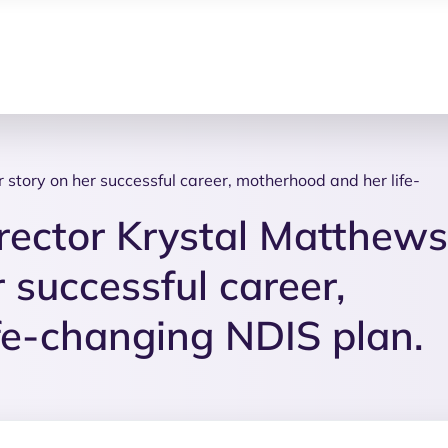
story on her successful career, motherhood and her life-
rector Krystal Matthews
 successful career,
fe-changing NDIS plan.