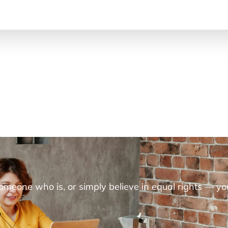
someone who is, or simply believe in equal rights — yo