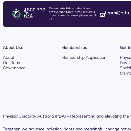
Please note, this number is not
1800 732
team@pda.
always monitored, if you require a
674
more timely response, please email
us
About Us
Membership
Get I
About
Membership Application
Physi
Our Team
Day 
Governance
Socia
Membe
Physical Disability Australia (PDA) – Representing and elevating the vo
Together, we advance inclusion, rights and meaningful change natio