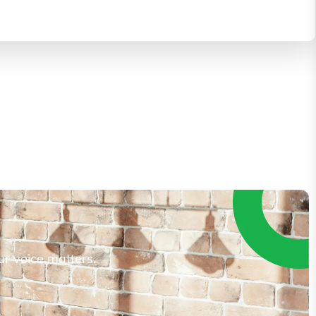
ur voice matters.