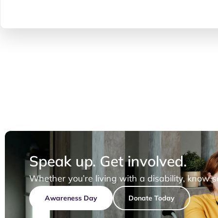
Speak up. Get involved.
Whether you’re living with a disability, know 
Awareness Day
Donate Today