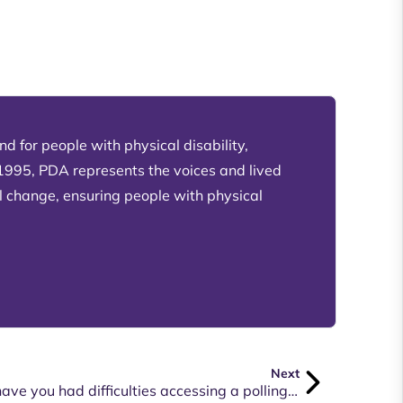
d for people with physical disability,
 1995, PDA represents the voices and lived
l change, ensuring people with physical
Next
Do you have a disability and have you had difficulties accessing a polling booth in your electorate or had issues in voting via telephone or by mail?