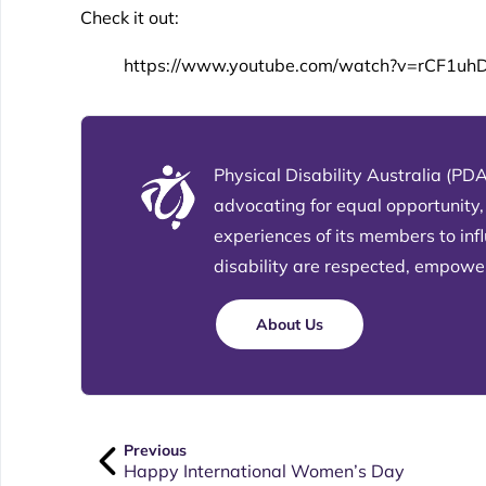
Check it out:
https://www.youtube.com/watch?v=rCF1uh
Physical Disability Australia (PDA
advocating for equal opportunity,
experiences of its members to in
disability are respected, empowere
About Us
Previous
Happy International Women’s Day