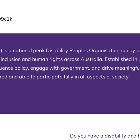
D9c1k
) is a national peak Disability Peoples Organisation run by an
 inclusion and human rights across Australia. Established in
fluence policy, engage with government, and drive meaningfu
d and able to participate fully in all aspects of society.