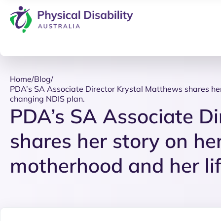
Home
/
Blog
/
PDA’s SA Associate Director Krystal Matthews shares her 
changing NDIS plan.
PDA’s SA Associate Di
shares her story on her
motherhood and her li