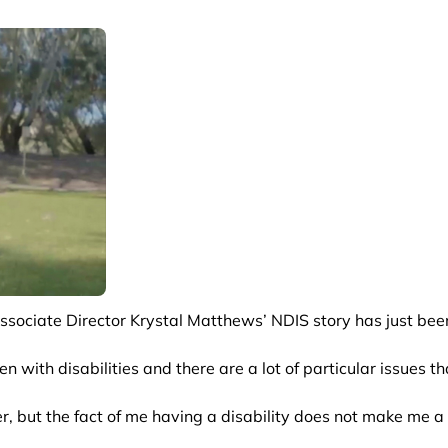
sociate Director Krystal Matthews’ NDIS story has just bee
en with disabilities and there are a lot of particular issues t
her, but the fact of me having a disability does not make me 