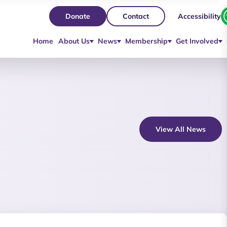
Accessibility
Donate
Contact
Home
About Us
News
Membership
Get Involved
View All News