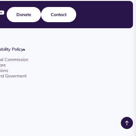
Donate
Contact
bility Policy
oyal Commission
are
ions
And Goverment