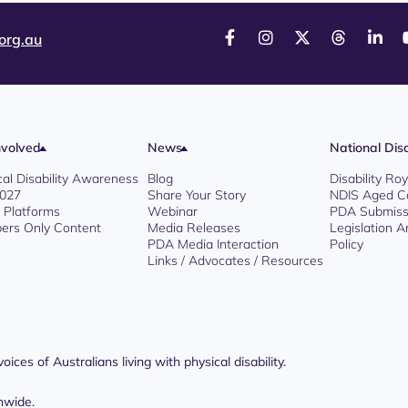
org.au
nvolved
News
National Disa
cal Disability Awareness
Blog
Disability R
2027
Share Your Story
NDIS Aged C
l Platforms
Webinar
PDA Submiss
rs Only Content
Media Releases
Legislation 
PDA Media Interaction
Policy
Links / Advocates / Resources
ices of Australians living with physical disability.
nwide.