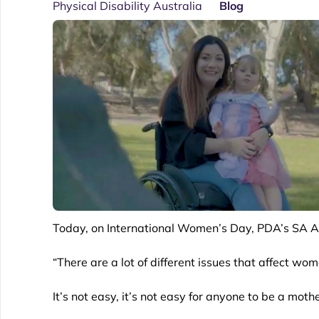
Physical Disability Australia
Blog
Today, on International Women’s Day, PDA’s SA As
“There are a lot of different issues that affect wom
It’s not easy, it’s not easy for anyone to be a mot