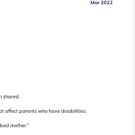
Mar 2022
n shared.
hat affect parents who have disabilities.
a bad mother.”