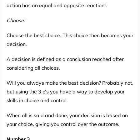
action has an equal and opposite reaction”.
Choose:
Choose the best choice. This choice then becomes your
decision.
A decision is defined as a conclusion reached after
considering all choices.
Will you always make the best decision? Probably not,
but using the 3 c’s you have a way to develop your
skills in choice and control.
When all is said and done, your decision is based on
your choice, giving you control over the outcome.
Number 3.