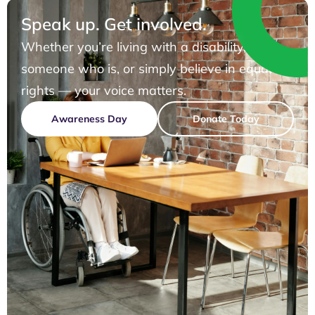
Speak up. Get involved.
Whether you’re living with a disability, know
someone who is, or simply believe in equal
rights — your voice matters.
Awareness Day
Donate Today