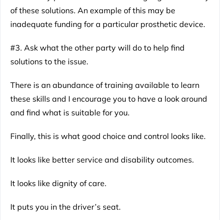
of these solutions. An example of this may be
inadequate funding for a particular prosthetic device.
#3. Ask what the other party will do to help find
solutions to the issue.
There is an abundance of training available to learn
these skills and I encourage you to have a look around
and find what is suitable for you.
Finally, this is what good choice and control looks like.
It looks like better service and disability outcomes.
It looks like dignity of care.
It puts you in the driver’s seat.