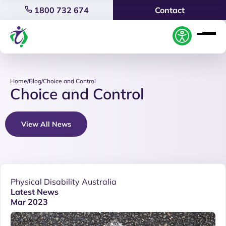
1800 732 674
Contact
Home
/
Blog
/
Choice and Control
Choice and Control
View All News
Physical Disability Australia
Latest News
Mar 2023