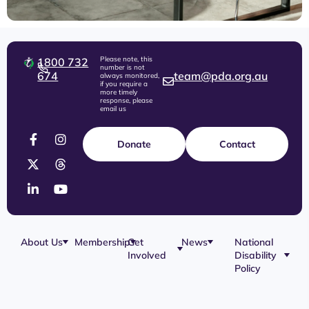
Please note, this
1800 732
number is not
674
team@pda.org.au
always monitored,
if you require a
more timely
response, please
email us
Donate
Contact
About Us
Membership
Get
News
National
Involved
Disability
Our Team
Membership
Blog
Policy
Governance
Application
Share Your
Physical
Story
Disability
Disability
Webinar
Awareness
Royal