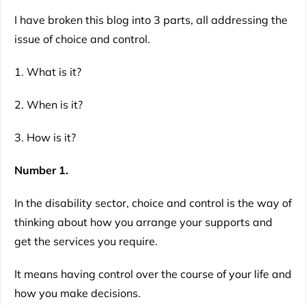
I have broken this blog into 3 parts, all addressing the
issue of choice and control.
1. What is it?
2. When is it?
3. How is it?
Number 1.
In the disability sector, choice and control is the way of
thinking about how you arrange your supports and
get the services you require.
It means having control over the course of your life and
how you make decisions.