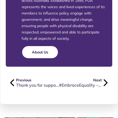
across Australia. Established in 1995, PDA
represents the voices and lived experiences of its
members to influence policy, engage with
government, and drive meaningful change,
ensuring people with physical disability are
respected, empowered and able to participate
fully in all aspects of society.
About Us
Previous
Next
Thank you for supporting our blogs and posts.
#EmbraceEquality – International Women’s Day 2023