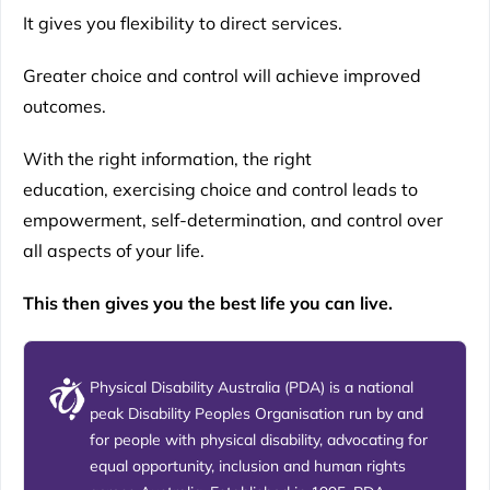
It gives you flexibility to direct services.
Greater choice and control will achieve improved
outcomes.
With the right information, the right
education, exercising choice and control leads to
empowerment, self-determination, and control over
all aspects of your life.
This then gives you the best life you can live.
Physical Disability Australia (PDA) is a national
peak Disability Peoples Organisation run by and
for people with physical disability, advocating for
equal opportunity, inclusion and human rights