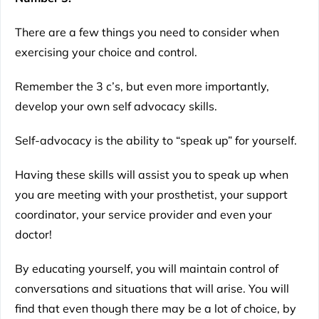
There are a few things you need to consider when
exercising your choice and control.
Remember the 3 c’s, but even more importantly,
develop your own self advocacy skills.
Self-advocacy is the ability to “speak up” for yourself.
Having these skills will assist you to speak up when
you are meeting with your prosthetist, your support
coordinator, your service provider and even your
doctor!
By educating yourself, you will maintain control of
conversations and situations that will arise. You will
find that even though there may be a lot of choice, by