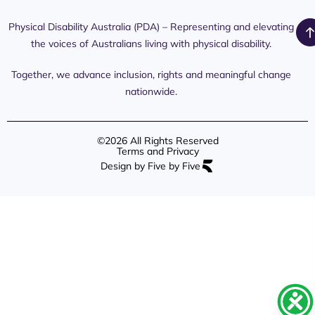
Media
Day 2026
Commission
Releases
Social
NDIS
Physical Disability Australia (PDA) – Representing and elevating
PDA Media
Platforms
Submissions
the voices of Australians living with physical disability.
Interaction
Members
Aged Care
Links /
Only
Advocates /
Content
Together, we advance inclusion, rights and meaningful change
Resources
nationwide.
©2026 All Rights Reserved
Terms and Privacy
Design by Five by Five