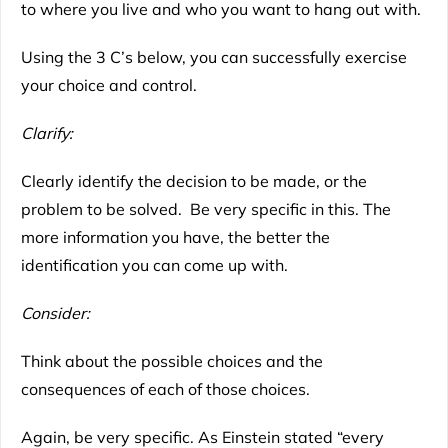
to where you live and who you want to hang out with.
Using the 3 C’s below, you can successfully exercise
your choice and control.
Clarify:
Clearly identify the decision to be made, or the
problem to be solved. Be very specific in this. The
more information you have, the better the
identification you can come up with.
Consider:
Think about the possible choices and the
consequences of each of those choices.
Again, be very specific. As Einstein stated “every