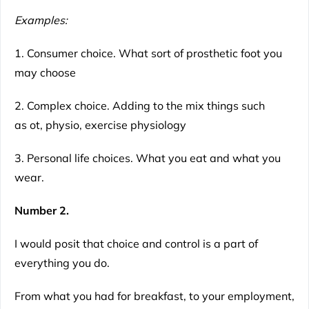
Examples:
1. Consumer choice. What sort of prosthetic foot you
may choose
2. Complex choice. Adding to the mix things such
as ot, physio, exercise physiology
3. Personal life choices. What you eat and what you
wear.
Number 2.
I would posit that choice and control is a part of
everything you do.
From what you had for breakfast, to your employment,