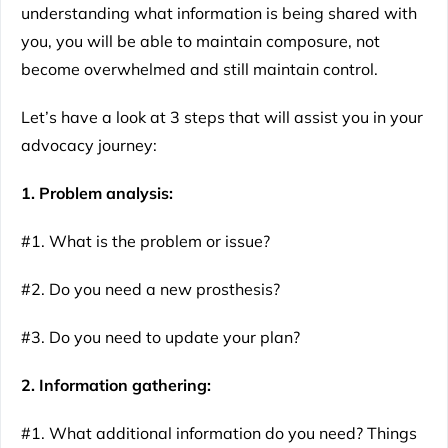
understanding what information is being shared with
you, you will be able to maintain composure, not
become overwhelmed and still maintain control.
Let’s have a look at 3 steps that will assist you in your
advocacy journey:
1. Problem analysis:
#1. What is the problem or issue?
#2. Do you need a new prosthesis?
#3. Do you need to update your plan?
2. Information gathering:
#1. What additional information do you need? Things