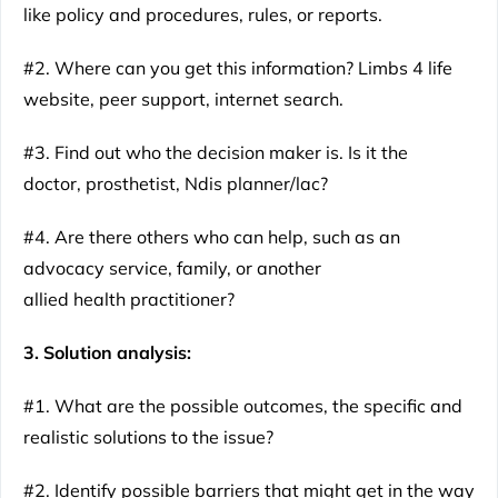
like policy and procedures, rules, or reports.
#2. Where can you get this information? Limbs 4 life
website, peer support, internet search.
#3. Find out who the decision maker is. Is it the
doctor, prosthetist, Ndis planner/lac?
#4. Are there others who can help, such as an
advocacy service, family, or another
allied health practitioner?
3. Solution analysis:
#1. What are the possible outcomes, the specific and
realistic solutions to the issue?
#2. Identify possible barriers that might get in the way