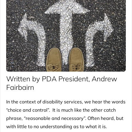
Written by PDA President, Andrew
Fairbairn
In the context of disability services, we hear the words
“choice and control”. It is much like the other catch
phrase, “reasonable and necessary”. Often heard, but
with little to no understanding as to what it is.