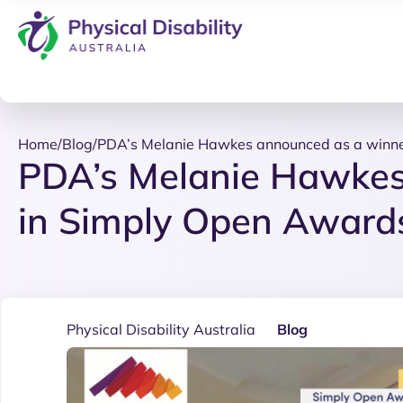
Home
/
Blog
/
PDA’s Melanie Hawkes announced as a winne
PDA’s Melanie Hawkes
in Simply Open Award
Physical Disability Australia
Blog