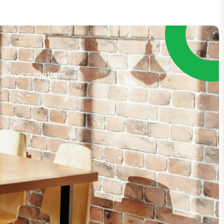
ur voice matters.