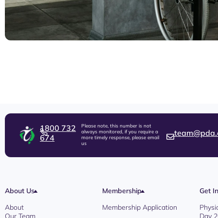
Please note, this number is not
1800 732
team@pda.
always monitored, if you require a
674
more timely response, please email
us
About Us
Membership
Get I
About
Membership Application
Physi
Our Team
Day 