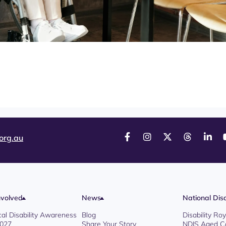
org.au
nvolved
News
National Disa
cal Disability Awareness
Blog
Disability R
2027
Share Your Story
NDIS Aged C