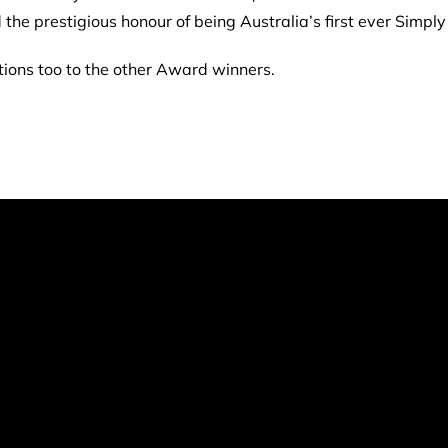
 the prestigious honour of being Australia’s first ever Simp
ations too to the other Award winners.