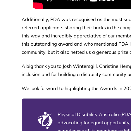
Additionally, PDA was recognised as the most succ
referred applicants sharing their hacks in the co
this way and incredibly appreciative of our membe
this outstanding award and who mentioned PDA in t
community, but it also netted us a generous prize o
A big thank you to Josh Wintersgill, Christine Hem
inclusion and for building a disability community 
We look forward to highlighting the Awards in 2
Physical Disability Australia (PDA
advocating for equal opportunity,
experiences of its members to in