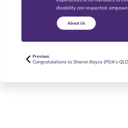
disability are respected, empowere
About Us
Previous