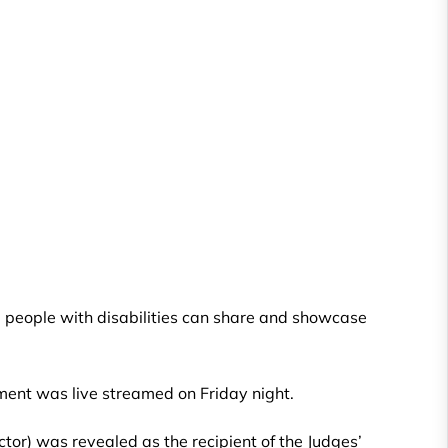
 people with disabilities can share and showcase
ment was live streamed on Friday night.
or) was revealed as the recipient of the Judges’