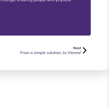
Next
From a simple solution, to Vienna!