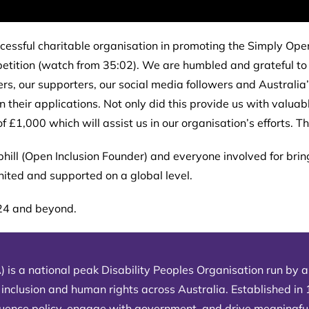
essful charitable organisation in promoting the Simply Open
mpetition (watch from 35:02). We are humbled and grateful 
rs, our supporters, our social media followers and Australia
heir applications. Not only did this provide us with valuabl
f £1,000 which will assist us in our organisation’s efforts. 
phill (Open Inclusion Founder) and everyone involved for brin
united and supported on a global level.
024 and beyond.
) is a national peak Disability Peoples Organisation run by an
 inclusion and human rights across Australia. Established in
fluence policy, engage with government, and drive meaningfu