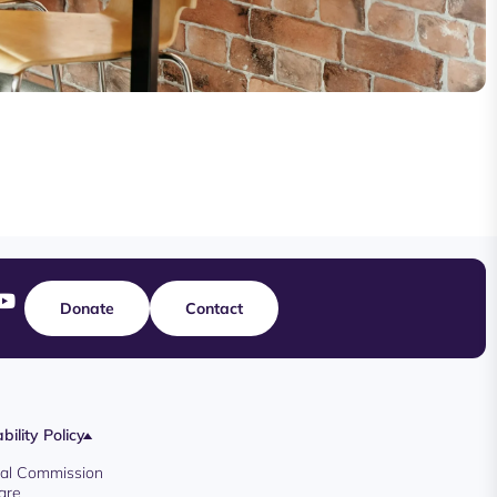
Donate
Contact
bility Policy
oyal Commission
are