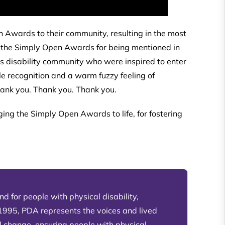
 Awards to their community, resulting in the most
to the Simply Open Awards for being mentioned in
’s disability community who were inspired to enter
e recognition and a warm fuzzy feeling of
Thank you. Thank you. Thank you.
ging the Simply Open Awards to life, for fostering
d for people with physical disability,
 1995, PDA represents the voices and lived
l change, ensuring people with physical