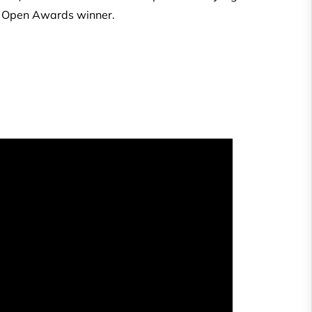
ly Open Awards winner.