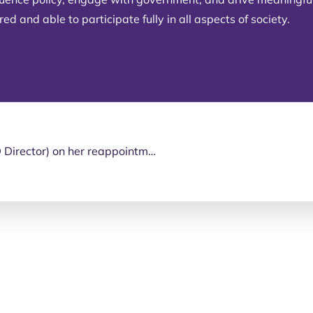
d and able to participate fully in all aspects of society.
Congratulations to Sharon Boyce (PDA’s QLD Director) on her reappointment as a member of the National Disability Insurance Scheme (NDIS) Independent Advisory Council (IAC).