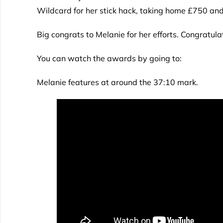
Wildcard for her stick hack, taking home £750 and
Big congrats to Melanie for her efforts. Congratul
You can watch the awards by going to:
Melanie features at around the 37:10 mark.