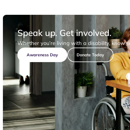
Speak up. Get involved.
Whether you’re living with a disability, know 
Awareness Day
Donate Today