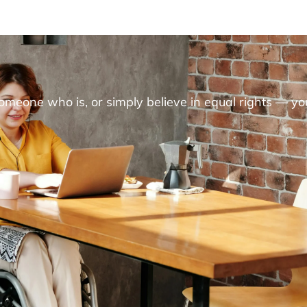
someone who is, or simply believe in equal rights — yo