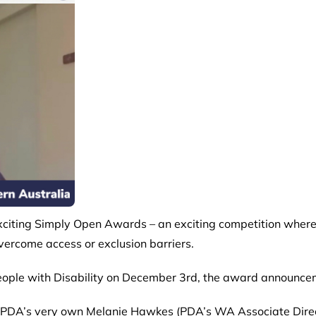
xciting
Simply Open Awards
– an exciting competition where
vercome access or exclusion barriers.
f People with Disability on December 3rd, the award announce
t PDA’s very own Melanie Hawkes (PDA’s WA Associate Direct