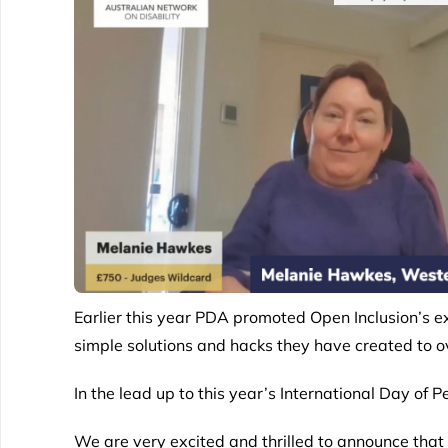
Earlier this year PDA promoted
Open Inclusion’
s e
simple solutions and hacks they have created to o
In the lead up to this year’s International Day o
We are very excited and thrilled to announce tha