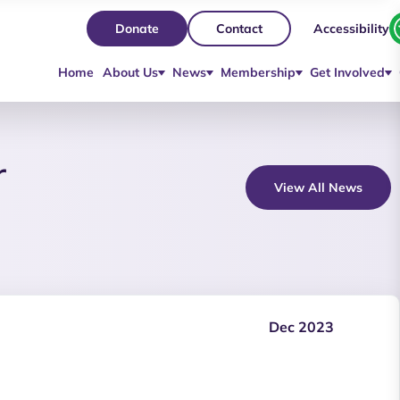
Accessibility
Donate
Contact
Home
About Us
News
Membership
Get Involved
r
View All News
Dec 2023