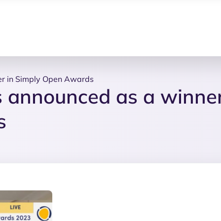
r in Simply Open Awards
 announced as a winne
s