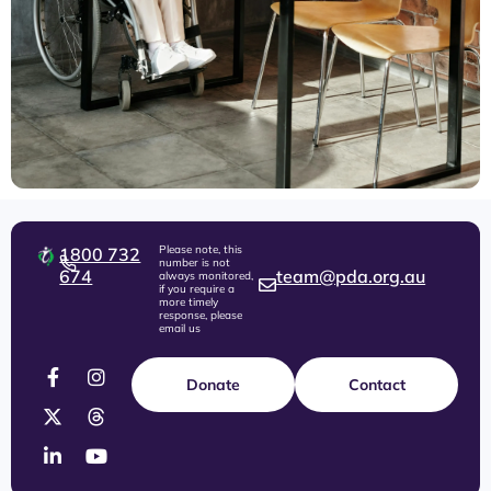
Please note, this
1800 732
number is not
674
team@pda.org.au
always monitored,
if you require a
more timely
response, please
email us
Donate
Contact