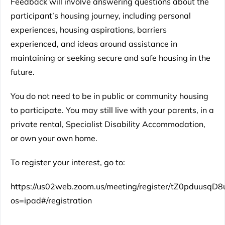
Feedback will involve answering questions about the
participant’s housing journey, including personal
experiences, housing aspirations, barriers
experienced, and ideas around assistance in
maintaining or seeking secure and safe housing in the
future.
You do not need to be in public or community housing
to participate. You may still live with your parents, in a
private rental, Specialist Disability Accommodation,
or own your own home.
To register your interest, go to:
https://us02web.zoom.us/meeting/register/tZ0pduu
os=ipad#/registration