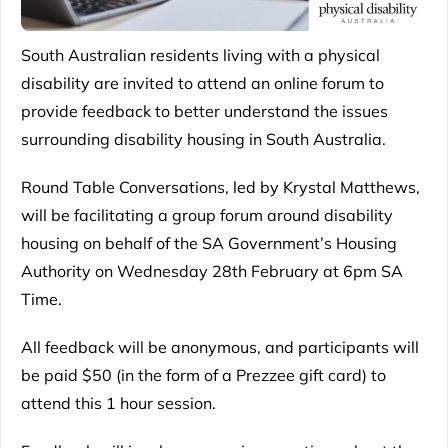
South Australian residents living with a physical
disability are invited to attend an online forum to
provide feedback to better understand the issues
surrounding disability housing in South Australia.
Round Table Conversations, led by Krystal Matthews,
will be facilitating a group forum around disability
housing on behalf of the SA Government’s Housing
Authority on Wednesday 28th February at 6pm SA
Time.
All feedback will be anonymous, and participants will
be paid $50 (in the form of a Prezzee gift card) to
attend this 1 hour session.