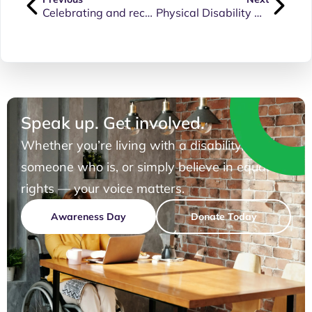
Celebrating and recognising the achievements and contributions of people living with physical disability.
Physical Disability Awareness Day 2024 Update and Moving Forwards
Speak up. Get involved.
Whether you’re living with a disability, know
someone who is, or simply believe in equal
rights — your voice matters.
Awareness Day
Donate Today