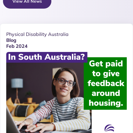
View All News
Physical Disability Australia
Blog
Feb 2024