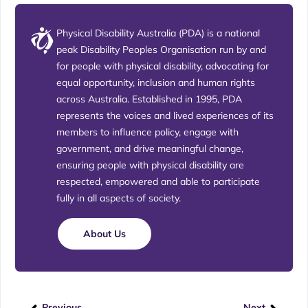
Physical Disability Australia (PDA) is a national
peak Disability Peoples Organisation run by and
for people with physical disability, advocating for
equal opportunity, inclusion and human rights
across Australia. Established in 1995, PDA
represents the voices and lived experiences of its
members to influence policy, engage with
government, and drive meaningful change,
ensuring people with physical disability are
respected, empowered and able to participate
fully in all aspects of society.
About Us
Previous
Next