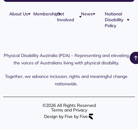
About Us
Membership
Get
News
National
Involved
Disability
Our Team
Membership
Blog
Policy
Governance
Application
Share Your
Physical
Story
Disability
Disability
Webinar
Awareness
Royal
Media
Day 2026
Commission
Releases
Social
NDIS
Physical Disability Australia (PDA) – Representing and elevating
PDA Media
Platforms
Submissions
the voices of Australians living with physical disability.
Interaction
Members
Aged Care
Links /
Only
Advocates /
Content
Together, we advance inclusion, rights and meaningful change
Resources
nationwide.
©2026 All Rights Reserved
Terms and Privacy
Design by Five by Five