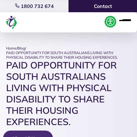
1800 732 674
Contact
Home
/
Blog
/
PAID OPPORTUNITY FOR SOUTH AUSTRALIANS LIVING WITH
PHYSICAL DISABILITY TO SHARE THEIR HOUSING EXPERIENCES.
PAID OPPORTUNITY FOR
SOUTH AUSTRALIANS
LIVING WITH PHYSICAL
DISABILITY TO SHARE
THEIR HOUSING
EXPERIENCES.