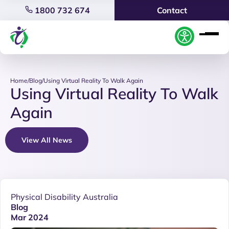
1800 732 674
Contact
Home
/
Blog
/
Using Virtual Reality To Walk Again
Using Virtual Reality To Walk
Again
View All News
Physical Disability Australia
Blog
Mar 2024