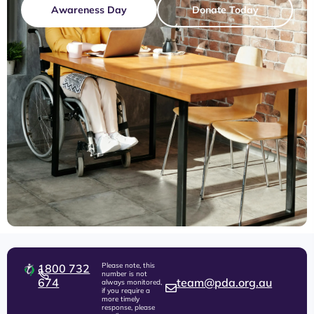
Awareness Day
Donate Today
Please note, this
1800 732
number is not
674
team@pda.org.au
always monitored,
if you require a
more timely
response, please