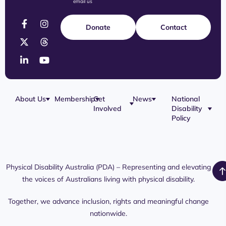
email us
Donate
Contact
About Us
Membership
Get
News
National
Involved
Disability
Our Team
Membership
Blog
Policy
Governance
Application
Share Your
Physical
Story
Disability
Disability
Webinar
Awareness
Royal
Media
Day 2026
Commission
Releases
Social
NDIS
Physical Disability Australia (PDA) – Representing and elevating
PDA Media
Platforms
Submissions
the voices of Australians living with physical disability.
Interaction
Members
Aged Care
Links /
Only
Advocates /
Content
Together, we advance inclusion, rights and meaningful change
Resources
nationwide.