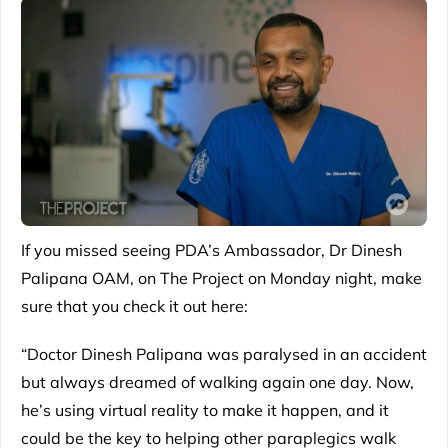
If you missed seeing PDA’s Ambassador, Dr Dinesh
Palipana OAM, on The Project on Monday night, make
sure that you check it out here:
“Doctor Dinesh Palipana was paralysed in an accident
but always dreamed of walking again one day. Now,
he’s using virtual reality to make it happen, and it
could be the key to helping other paraplegics walk