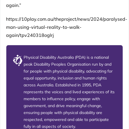
again.”
https://10play.com.au/theproject/news/2024/paralysed-
man-using-virtual-reality-to-walk-
again/tpv240318oglrj
Physical Disability Australia (PDA) is a national
peak Disability Peoples Organisation run by and
for people with physical disability, advocating for
equal opportunity, inclusion and human rights
across Australia. Established in 1995, PDA
represents the voices and lived experiences of its
members to influence policy, engage with
government, and drive meaningful change,
ensuring people with physical disability are
respected, empowered and able to participate
fully in all aspects of society.