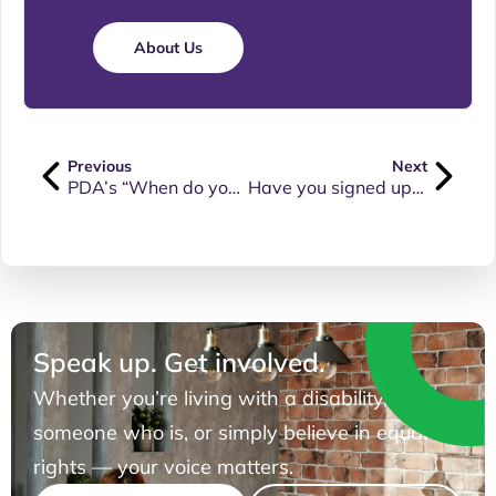
About Us
Previous
Next
PDA’s “When do you stop being nice?” presentation can now be viewed on our YouTube channel
Have you signed up for FREE PDA Membership yet?
Speak up. Get involved.
Whether you’re living with a disability, know
someone who is, or simply believe in equal
rights — your voice matters.