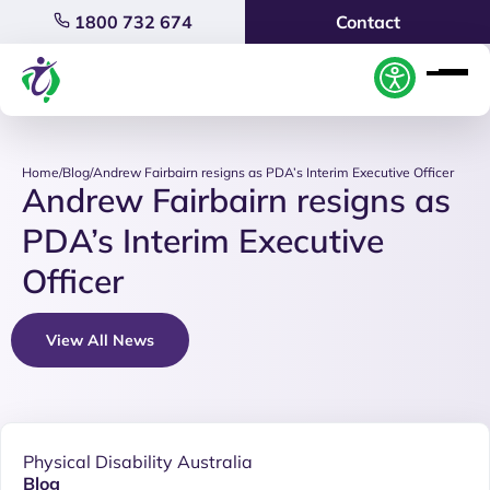
1800 732 674
Contact
Home
/
Blog
/
Andrew Fairbairn resigns as PDA’s Interim Executive Officer
Andrew Fairbairn resigns as
PDA’s Interim Executive
Officer
View All News
Physical Disability Australia
Blog