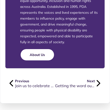
equal opportunity, inclusion and human rights
across Australia. Established in 1995, PDA
represents the voices and lived experiences of its
members to influence policy, engage with
government, and drive meaningful change,
ensuring people with physical disability are
respected, empowered and able to participate
fully in all aspects of society.
About Us
Previous
Next
Join us to celebrate Physical Disability Awareness Day
Getting the word out on Physical Disability Awareness Day