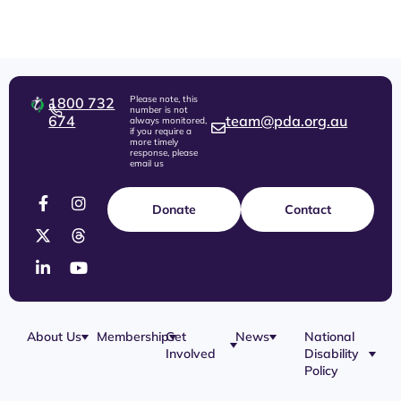
Please note, this
1800 732
number is not
674
team@pda.org.au
always monitored,
if you require a
more timely
response, please
email us
Donate
Contact
About Us
Membership
Get
News
National
Involved
Disability
Policy