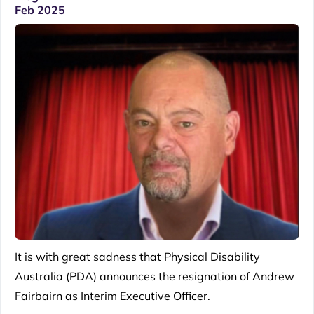
Feb 2025
It is with great sadness that Physical Disability
Australia (PDA) announces the resignation of Andrew
Fairbairn as Interim Executive Officer.