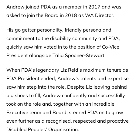
Andrew joined PDA as a member in 2017 and was
asked to join the Board in 2018 as WA Director.
His go getter personality, friendly persona and
commitment to the disability community and PDA,
quickly saw him voted in to the position of Co-Vice
President alongside Talia Spooner-Stewart.
When PDA’s legendary Liz Reid’s maximum tenure as
PDA President ended, Andrew’s talents and expertise
saw him step into the role. Despite Liz leaving behind
big shoes to fill, Andrew confidently and successfully
took on the role and, together with an incredible
Executive team and Board, steered PDA on to grow
even further as a recognised, respected and proactive
Disabled Peoples’ Organisation.