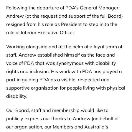
Following the departure of PDA’s General Manager,
Andrew (at the request and support of the full Board)
resigned from his role as President to step in to the
role of Interim Executive Officer.
Working alongside and at the helm of a loyal team of
staff, Andrew established himself as the face and
voice of PDA that was synonymous with disability
rights and inclusion. His work with PDA has played a
part in guiding PDA as a visible, respected and
supportive organisation for people living with physical
disability.
Our Board, staff and membership would like to
publicly express our thanks to Andrew (on behalf of
our organisation, our Members and Australia’s