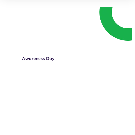
Speak up. Get involved.
Whether you’re living with a disability, know
someone who is, or simply believe in equal
rights — your voice matters.
Awareness Day
Donate Today