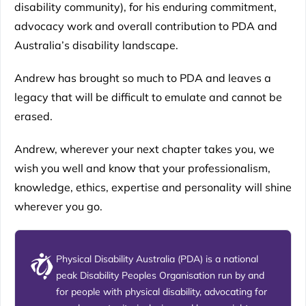
disability community), for his enduring commitment,
advocacy work and overall contribution to PDA and
Australia’s disability landscape.
Andrew has brought so much to PDA and leaves a
legacy that will be difficult to emulate and cannot be
erased.
Andrew, wherever your next chapter takes you, we
wish you well and know that your professionalism,
knowledge, ethics, expertise and personality will shine
wherever you go.
Physical Disability Australia (PDA) is a national
peak Disability Peoples Organisation run by and
for people with physical disability, advocating for