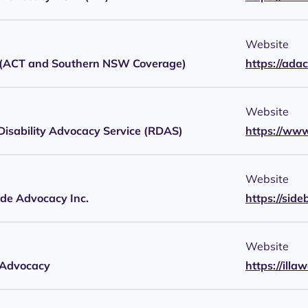
Website
ACT and Southern NSW Coverage)
https://ada
Website
Disability Advocacy Service (RDAS)
https://www
Website
ide Advocacy Inc.
https://sid
Website
 Advocacy
https://ill