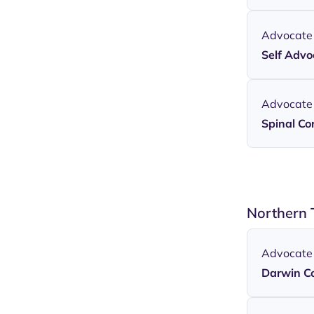
Advocate
Self Adv
Advocate
Spinal Cor
Northern 
Advocate
Darwin C