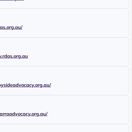
cas.org.au/
.rdas.org.au
ebysideadvocacy.org.au/
awarraadvocacy.org.au/