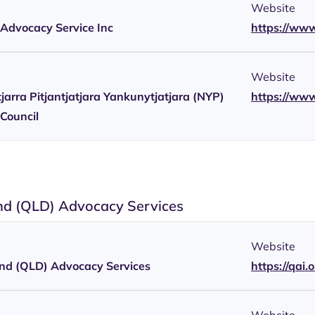
Website
y Advocacy Service Inc
https://www
Website
arra Pitjantjatjara Yankunytjatjara (NYP)
https://ww
Council
d (QLD) Advocacy Services
Website
nd (QLD) Advocacy Services
https://qai.