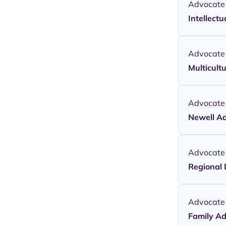
Advocate
Intellectu
Advocate
Multicult
Advocate
Newell A
Advocate
Regional 
Advocate
Family A