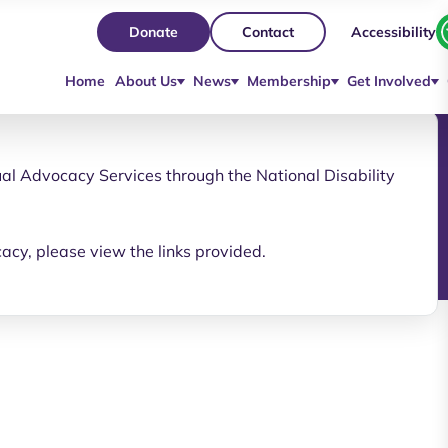
Accessibility
Donate
Contact
Home
About Us
News
Membership
Get Involved
al Advocacy Services through the National Disability
cacy, please view the links provided.