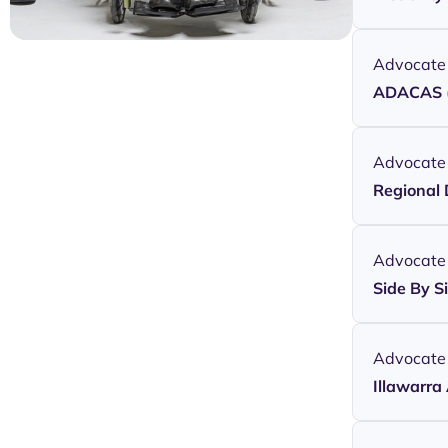
Advocate
ADACAS (
Advocate
Regional 
Advocate
Side By S
Advocate
Illawarra