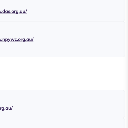
.das.org.au/
w.npywc.org.au/
org.au/