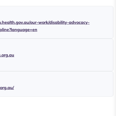
.health.gov.au/our-work/disability-advocacy-
lpline?language=en
a.org.au
.org.au/