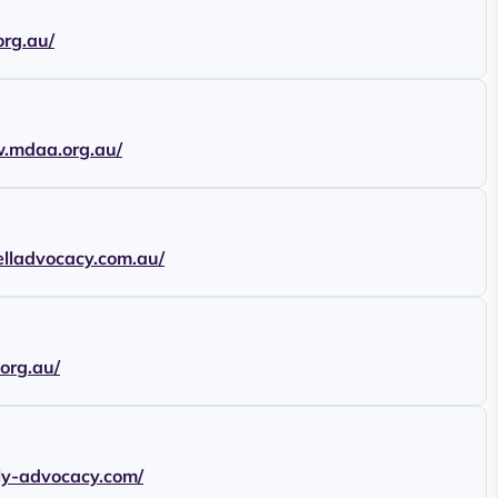
org.au/
w.mdaa.org.au/
elladvocacy.com.au/
.org.au/
ily-advocacy.com/