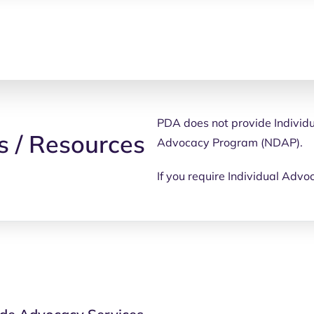
PDA does not provide Individu
s / Resources
Advocacy Program (NDAP).
If you require Individual Advo