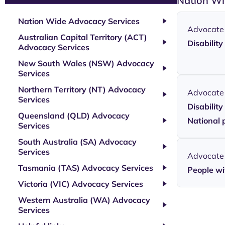
Nation Wi
Nation Wide Advocacy Services
Advocate
Australian Capital Territory (ACT)
Disabilit
Advocacy Services
New South Wales (NSW) Advocacy
Services
Northern Territory (NT) Advocacy
Advocate
Services
Disabilit
Queensland (QLD) Advocacy
National 
Services
South Australia (SA) Advocacy
Services
Advocate
Tasmania (TAS) Advocacy Services
People wit
Victoria (VIC) Advocacy Services
Western Australia (WA) Advocacy
Services