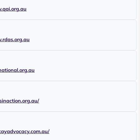
.qai.org.au
.rdas.org.au
national.org.au
tsinaction.org.au/
ckayadvocacy.com.au/