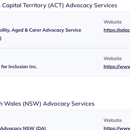
n Capital Territory (ACT) Advocacy Services
Website
ility, Aged & Carer Advocacy Service
https://ada
)
Website
for Inclusion Inc.
https://www
h Wales (NSW) Advocacy Services
Website
ty Advocacy NSW (DA)
https://www