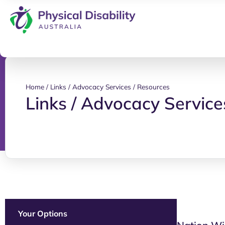
Home
/
Links / Advocacy Services / Resources
Links / Advocacy Service
Your Options