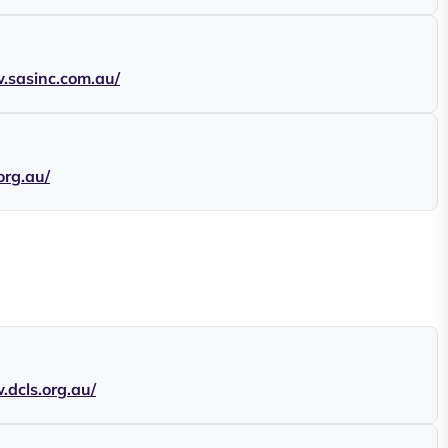
.sasinc.com.au/
.org.au/
.dcls.org.au/