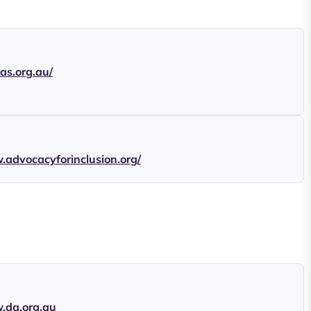
cas.org.au/
.advocacyforinclusion.org/
.da.org.au