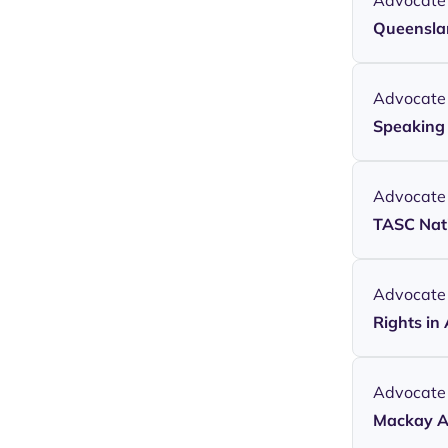
Advocate
Queenslan
Advocate
Speaking 
Advocate
TASC Nati
Advocate
Rights in
Advocate
Mackay A