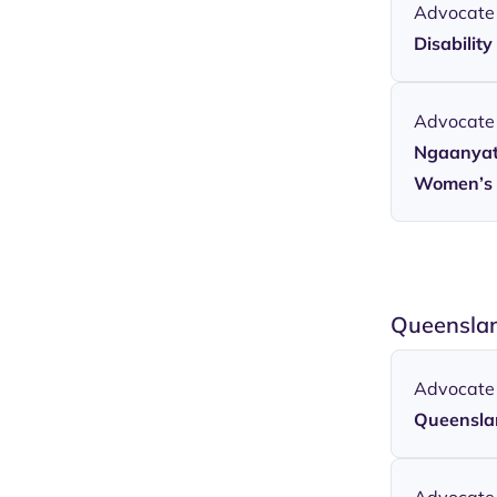
Advocate
Disabilit
Advocate
Ngaanyatj
Women’s 
Queenslan
Advocate
Queensla