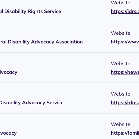
Website
al Disability Rights Service
https://idrs.
Website
ural Disability Advocacy Association
https://ww
Website
dvocacy
https://new
Website
Disability Advocacy Service
https://rdas
Website
dvocacy
https://fam