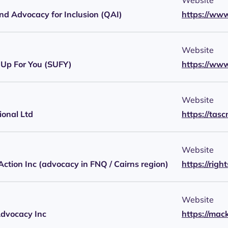
Website
d Advocacy for Inclusion (QAI)
https://www
Website
Up For You (SUFY)
https://www
Website
onal Ltd
https://tasc
Website
 Action Inc (advocacy in FNQ / Cairns region)
https://righ
Website
dvocacy Inc
https://ma