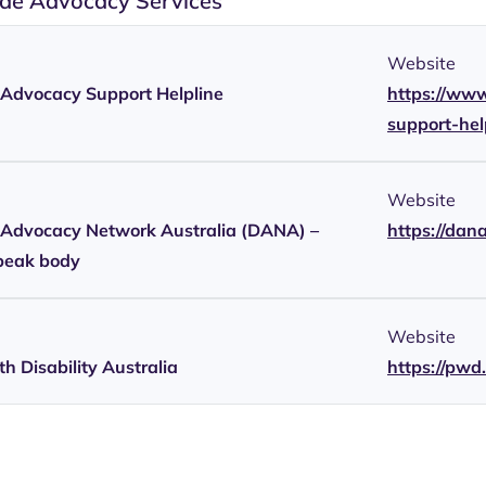
de Advocacy Services
Website
y Advocacy Support Helpline
https://www
support-he
Website
y Advocacy Network Australia (DANA) –
https://dan
peak body
Website
h Disability Australia
https://pwd