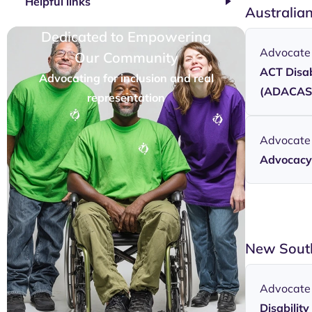
Helpful links
Australia
Dedicated to Empowering
Advocate
Our Community
ACT Disab
Advocating for inclusion and real
(ADACAS
representation
Advocate
Advocacy 
New Sout
Advocate
Disabili