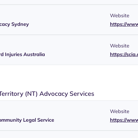
Website
ocacy Sydney
https://www
Website
d Injuries Australia
https://scia
Territory (NT) Advocacy Services
Website
ommunity Legal Service
https://www