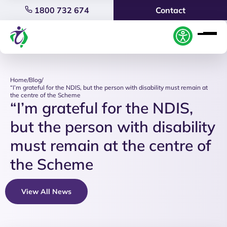
1800 732 674
Contact
Home
/
Blog
/
“I’m grateful for the NDIS, but the person with disability must remain at
the centre of the Scheme
“I’m grateful for the NDIS,
but the person with disability
must remain at the centre of
the Scheme
View All News