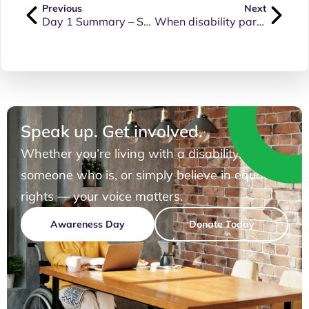
Previous
Next
Day 1 Summary – Senate Inquiry into the NDIS Amendment Bill (9 June 2026)
When disability parking considerations feel like an afterthought or a tick in the box
Speak up. Get involved.
Whether you’re living with a disability, know
someone who is, or simply believe in equal
rights — your voice matters.
Awareness Day
Donate Today