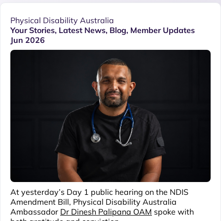
Physical Disability Australia
Your Stories
,
Latest News
,
Blog
,
Member Updates
Jun 2026
At yesterday’s Day 1 public hearing on the NDIS
Amendment Bill, Physical Disability Australia
Ambassador
Dr Dinesh Palipana OAM
spoke with