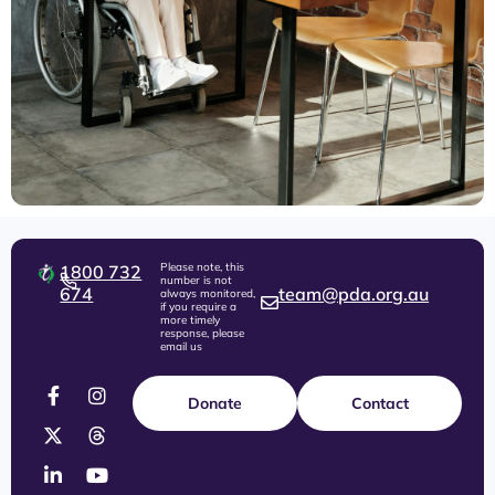
Please note, this
1800 732
number is not
674
team@pda.org.au
always monitored,
if you require a
more timely
response, please
email us
Donate
Contact