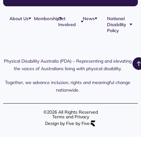
About Us
Membership
Get
News
National
Involved
Disability
Our Team
Membership
Blog
Policy
Governance
Application
Share Your
Physical
Story
Disability
Disability
Webinar
Awareness
Royal
Media
Day 2026
Commission
Releases
Social
NDIS
Physical Disability Australia (PDA) – Representing and elevating
PDA Media
Platforms
Submissions
the voices of Australians living with physical disability.
Interaction
Members
Aged Care
Links /
Only
Advocates /
Content
Together, we advance inclusion, rights and meaningful change
Resources
nationwide.
©2026 All Rights Reserved
Terms and Privacy
Design by Five by Five