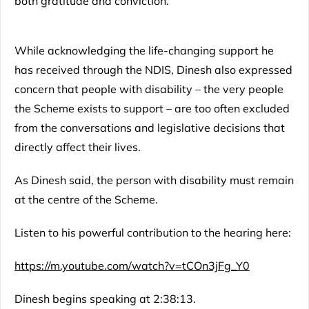
both gratitude and conviction.
While acknowledging the life-changing support he
has received through the NDIS, Dinesh also expressed
concern that people with disability – the very people
the Scheme exists to support – are too often excluded
from the conversations and legislative decisions that
directly affect their lives.
As Dinesh said, the person with disability must remain
at the centre of the Scheme.
Listen to his powerful contribution to the hearing here:
https://m.youtube.com/watch?v=tCOn3jFg_Y0
Dinesh begins speaking at 2:38:13.