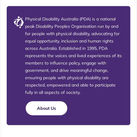
Physical Disability Australia (PDA) is a national
peak Disability Peoples Organisation run by and
for people with physical disability, advocating for
equal opportunity, inclusion and human rights
across Australia. Established in 1995, PDA
represents the voices and lived experiences of its
members to influence policy, engage with
government, and drive meaningful change,
ensuring people with physical disability are
respected, empowered and able to participate
fully in all aspects of society.
About Us