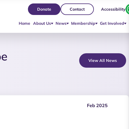
Accessibility
Donate
Contact
Home
About Us
News
Membership
Get Involved
be
View All News
Feb 2025