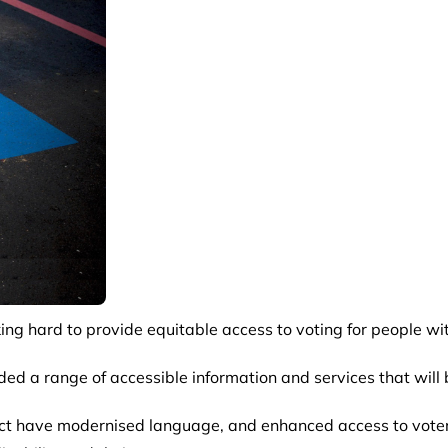
ing hard to provide equitable access to voting for people with
ded a range of accessible information and services that will 
 have modernised language, and enhanced access to voter ser