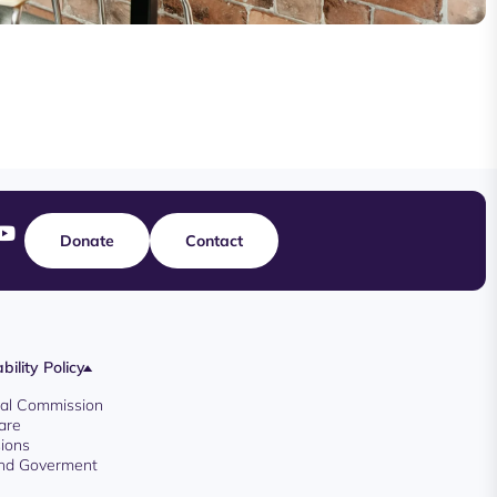
Donate
Contact
bility Policy
oyal Commission
are
ions
And Goverment