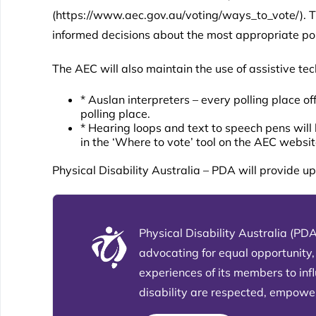
(
https://www.aec.gov.au/voting/ways_to_vote/
). 
informed decisions about the most appropriate poll
The AEC will also maintain the use of assistive tec
* Auslan interpreters – every polling place o
polling place.
* Hearing loops and text to speech pens will 
in the ‘Where to vote’ tool on the AEC websit
Physical Disability Australia – PDA will provide 
Physical Disability Australia (PDA
advocating for equal opportunity,
experiences of its members to in
disability are respected, empowere