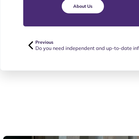
About Us
Previous