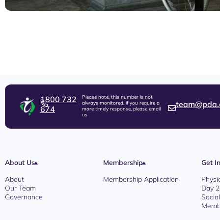
Please note, this number is not
1800 732
team@pda.
always monitored, if you require a
674
more timely response, please email
us
About Us
Membership
Get I
About
Membership Application
Physi
Our Team
Day 
Governance
Socia
Membe