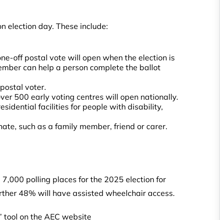
n election day. These include:
one-off postal vote will open when the election is
y member can help a person complete the ballot
 postal voter.
er 500 early voting centres will open nationally.
sidential facilities for people with disability,
ate, such as a family member, friend or carer.
7,000 polling places for the 2025 election for
urther 48% will have assisted wheelchair access.
e’ tool on the AEC website