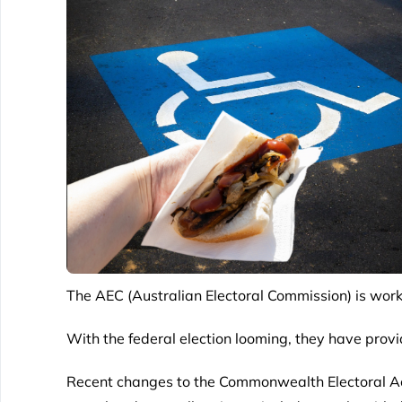
The
AEC (Australian Electoral Commission)
is work
With the federal election looming, they have provi
Recent changes to the Commonwealth Electoral Act