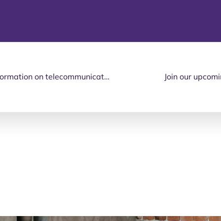
Do you need independent and up-to-date information on telecommunication products and services suitable for seniors and people with disabilities?
Join our upcomi