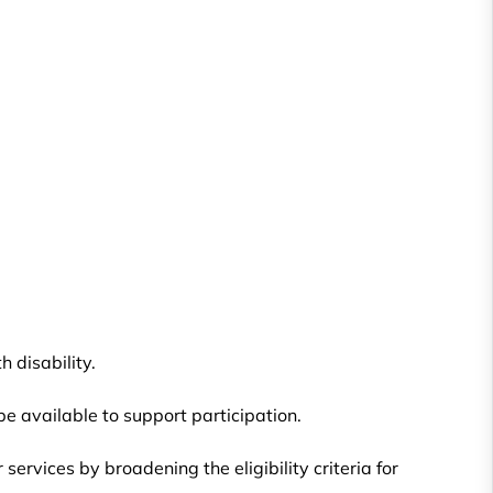
 disability.
be available to support participation.
vices by broadening the eligibility criteria for