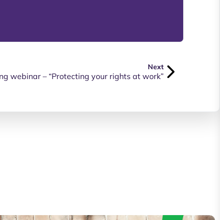
Next
ng webinar – “Protecting your rights at work”