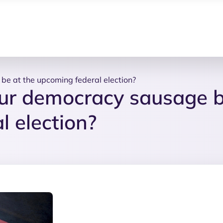
be at the upcoming federal election?
our democracy sausage 
l election?