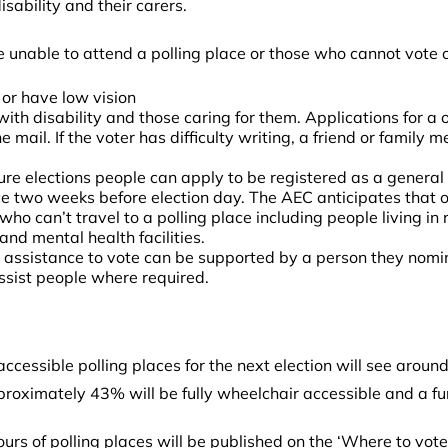
sability and their carers.
e unable to attend a polling place or those who cannot vote o
 or have low vision
 with disability and those caring for them. Applications for a 
 mail. If the voter has difficulty writing, a friend or famil
uture elections people can apply to be registered as a general
e two weeks before election day. The AEC anticipates that ov
o can’t travel to a polling place including people living in re
and mental health facilities.
 assistance to vote can be supported by a person they nomin
assist people where required.
essible polling places for the next election will see around 
pproximately 43% will be fully wheelchair accessible and a f
ours of polling places will be published on the ‘Where to vot