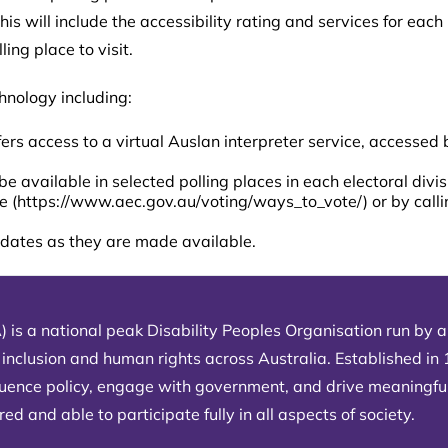
This will include the accessibility rating and services for eac
ing place to visit.
hnology including:
ffers access to a virtual Auslan interpreter service, accessed
be available in selected polling places in each electoral divi
e (
https://www.aec.gov.au/voting/ways_to_vote/
) or by call
updates as they are made available.
) is a national peak Disability Peoples Organisation run by an
 inclusion and human rights across Australia. Established in
fluence policy, engage with government, and drive meaningfu
d and able to participate fully in all aspects of society.