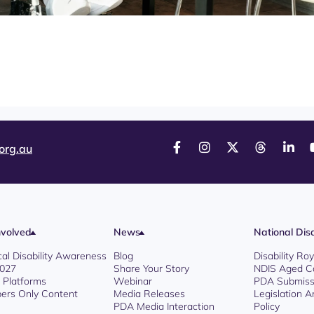
org.au
nvolved
News
National Disa
cal Disability Awareness
Blog
Disability R
2027
Share Your Story
NDIS Aged C
l Platforms
Webinar
PDA Submiss
rs Only Content
Media Releases
Legislation 
PDA Media Interaction
Policy