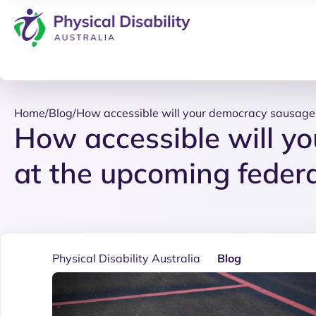
Home
/
Blog
/
How accessible will your democracy sausage 
How accessible will y
at the upcoming federa
Physical Disability Australia
Blog