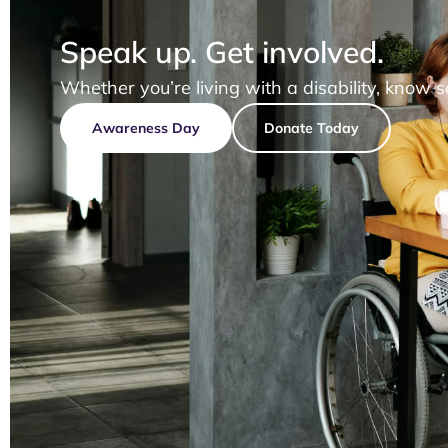
Speak up. Get involved.
Whether you’re living with a disability, know 
Awareness Day
Donate Today