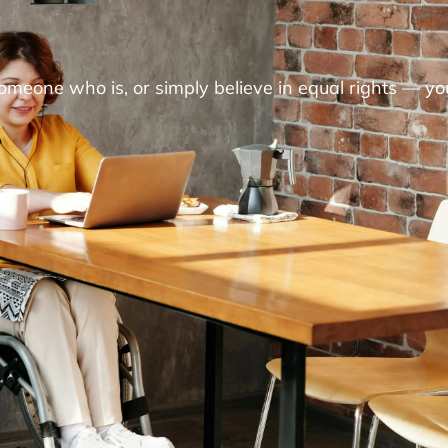
someone who is, or simply believe in equal rights — yo