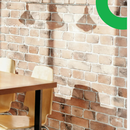
ur voice matters.