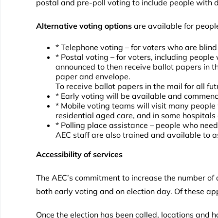
postal and pre-poll voting to include people with di
Alternative voting options
are available for peopl
* Telephone voting – for voters who are blind
* Postal voting – for voters, including people
announced to then receive ballot papers in the
paper and envelope.
To receive ballot papers in the mail for all f
* Early voting will be available and commenc
* Mobile voting teams will visit many people wh
residential aged care, and in some hospitals 
* Polling place assistance – people who need
AEC staff are also trained and available to 
Accessibility of services
The AEC’s commitment to increase the number of acc
both early voting and on election day. Of these a
Once the election has been called, locations and h