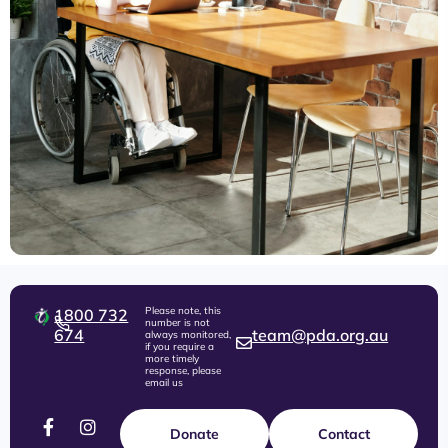
Please note, this
1800 732
number is not
674
team@pda.org.au
always monitored,
if you require a
more timely
response, please
email us
Donate
Contact