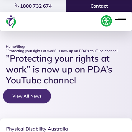
1800 732 674
Contact
Home
/
Blog
/
”Protecting your rights at work” is now up on PDA’s YouTube channel
”Protecting your rights at
work” is now up on PDA’s
YouTube channel
View All News
Physical Disability Australia