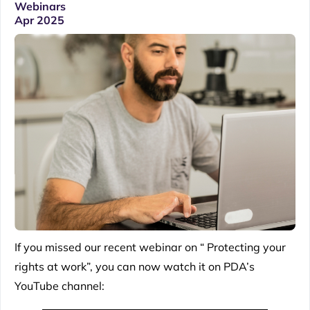
Webinars
Apr 2025
If you missed our recent webinar on “ Protecting your
rights at work”, you can now watch it on PDA’s
YouTube channel: