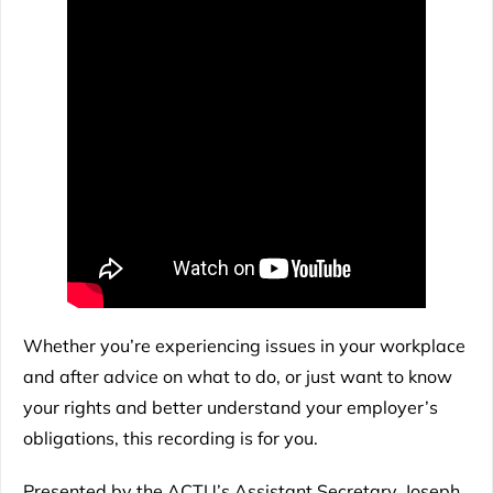
Whether you’re experiencing issues in your workplace
and after advice on what to do, or just want to know
your rights and better understand your employer’s
obligations, this recording is for you.
Presented by the ACTU’s Assistant Secretary, Joseph