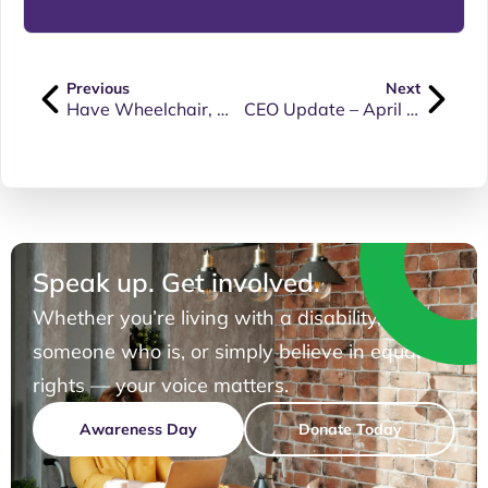
Previous
Next
Have Wheelchair, Will Travel: Yes, No, Maybe?
CEO Update – April 2025
Speak up. Get involved.
Whether you’re living with a disability, know
someone who is, or simply believe in equal
rights — your voice matters.
Awareness Day
Donate Today