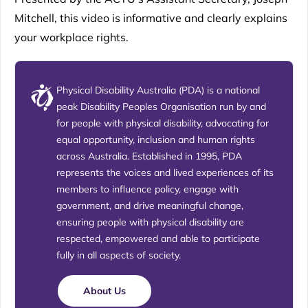
Mitchell, this video is informative and clearly explains
your workplace rights.
Physical Disability Australia (PDA) is a national
peak Disability Peoples Organisation run by and
for people with physical disability, advocating for
equal opportunity, inclusion and human rights
across Australia. Established in 1995, PDA
represents the voices and lived experiences of its
members to influence policy, engage with
government, and drive meaningful change,
ensuring people with physical disability are
respected, empowered and able to participate
fully in all aspects of society.
About Us