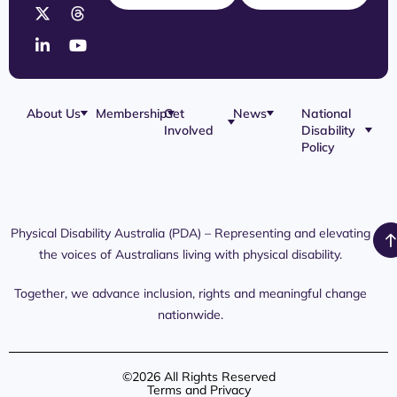
About Us
Membership
Get
News
National
Involved
Disability
Our Team
Membership
Blog
Policy
Governance
Application
Share Your
Physical
Story
Disability
Disability
Webinar
Awareness
Royal
Media
Day 2026
Commission
Releases
Social
NDIS
Physical Disability Australia (PDA) – Representing and elevating
PDA Media
Platforms
Submissions
the voices of Australians living with physical disability.
Interaction
Members
Aged Care
Links /
Only
Advocates /
Content
Together, we advance inclusion, rights and meaningful change
Resources
nationwide.
©2026 All Rights Reserved
Terms and Privacy