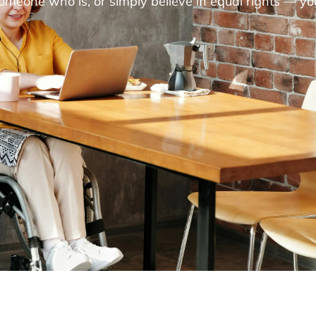
someone who is, or simply believe in equal rights — yo