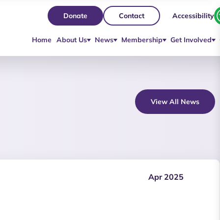
Accessibility
Donate
Contact
Home
About Us
News
Membership
Get Involved
View All News
Apr 2025