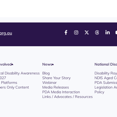
org.au
nvolved
News
National Disa
cal Disability Awareness
Blog
Disability R
2027
Share Your Story
NDIS Aged C
l Platforms
Webinar
PDA Submiss
rs Only Content
Media Releases
Legislation 
PDA Media Interaction
Policy
Links / Advocates / Resources