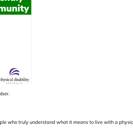
mber.
le who truly understand what it means to live with a physica