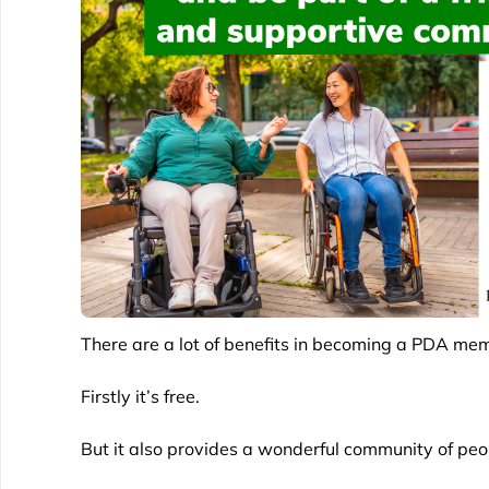
There are a lot of benefits in becoming a PDA me
Firstly it’s free.
But it also provides a wonderful community of peop