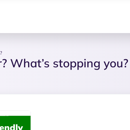
?
? What’s stopping you?