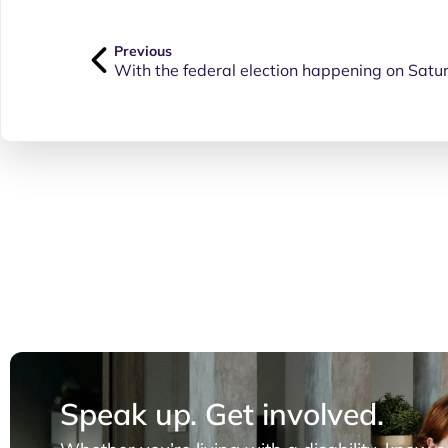
Previous
Speak up. Get involved.