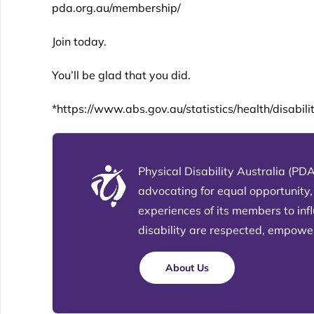
pda.org.au/membership/
Join today.
You’ll be glad that you did.
*https://www.abs.gov.au/statistics/health/disabil
Physical Disability Australia (PDA
advocating for equal opportunity,
experiences of its members to in
disability are respected, empowere
About Us