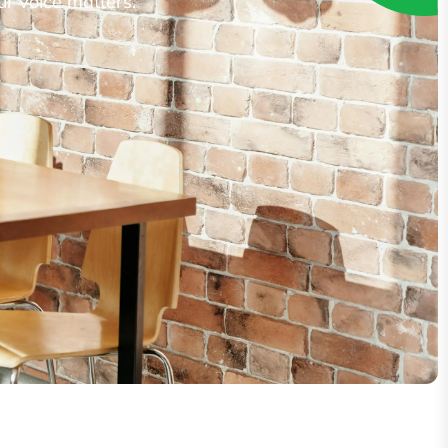
ur voice matters.