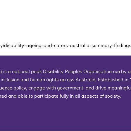
ity/disability-ageing-and-carers-australia-summary-findings
) is a national peak Disability Peoples Organisation run by an
 inclusion and human rights across Australia. Established in
fluence policy, engage with government, and drive meaningfu
d and able to participate fully in all aspects of society.