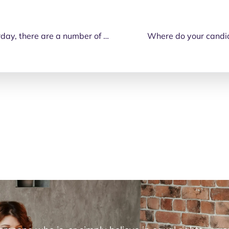
With the federal election happening on Saturday, there are a number of ways that you can place your vote.
Where do your candida