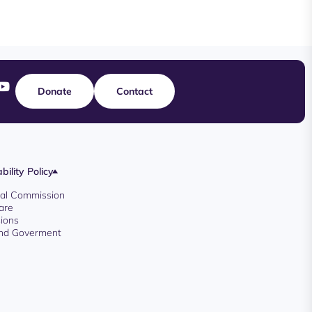
Donate
Contact
bility Policy
oyal Commission
are
ions
And Goverment