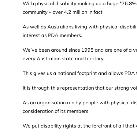
With physical disability making up a huge *76.8% o
community – over 4.2 million in fact.
As well as Australians living with physical disabil
interest as PDA members.
We’ve been around since 1995 and are one of a ver
every Australian state and territory.
This gives us a national footprint and allows PDA to
It is through this representation that our strong vo
As an organisation run by people with physical dis
consideration of its members.
We put disability rights at the forefront of all that