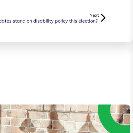
Next
tes stand on disability policy this election?