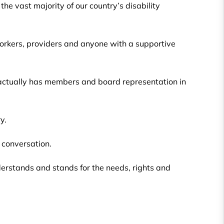
he vast majority of our country’s disability
 workers, providers and anyone with a supportive
 actually has members and board representation in
y.
y conversation.
nderstands and stands for the needs, rights and