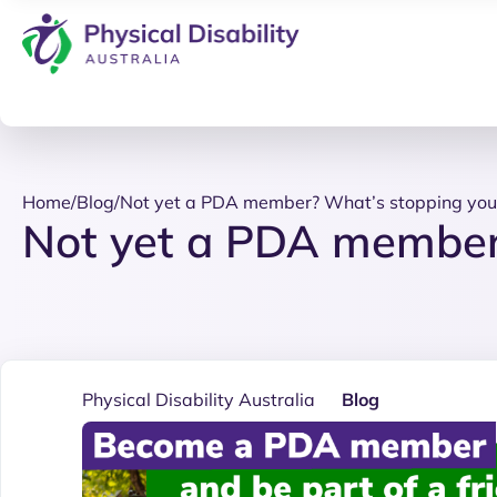
Home
/
Blog
/
Not yet a PDA member? What’s stopping you
Not yet a PDA member
Physical Disability Australia
Blog