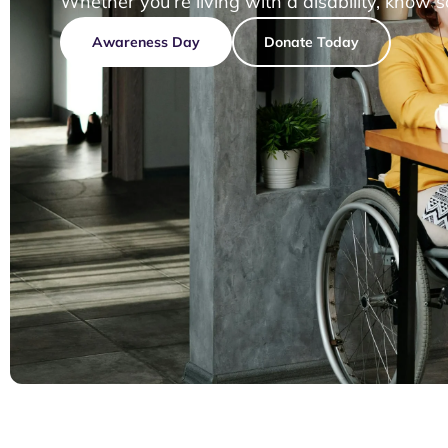
Whether you’re living with a disability, know 
Awareness Day
Donate Today