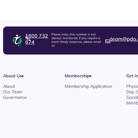
Please note, this number is not
1800 732
team@pda.
always monitored, if you require a
674
more timely response, please email
us
About Us
Membership
Get I
About
Membership Application
Physi
Our Team
Day 
Governance
Socia
Membe