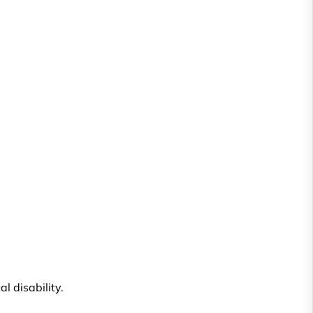
l disability.