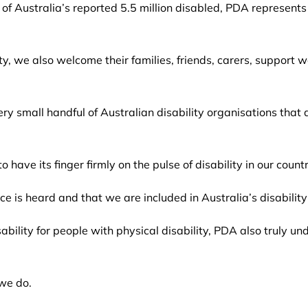
f Australia’s reported 5.5 million disabled, PDA represents t
ity, we also welcome their families, friends, carers, support
y small handful of Australian disability organisations that
 have its finger firmly on the pulse of disability in our countr
ice is heard and that we are included in Australia’s disabilit
ability for people with physical disability, PDA also truly u
 we do.