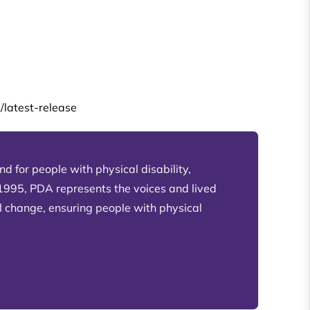
/latest-release
d for people with physical disability,
 1995, PDA represents the voices and lived
l change, ensuring people with physical