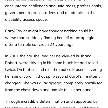
encountered challenges and unfairness, professionals,
government representatives and academics in the
disability access space.
Carol Taylor might have thought nothing could be
worse than suddenly finding herself quadraplegic
after a terrible car crash 24 years ago.
In 2001 the car she, and her newlywed husband
Robert, were driving in hit some black ice and rolled
twice. On that second roll, the roof collapsed, severing
her spinal cord. In that split-second Carol’s life utterly
changed. She was quadriplegic, completely paralysed
from the chest down and unable to use her hands.
Through incredible determination and supported by
the strong love of a wonderful husband – and later a