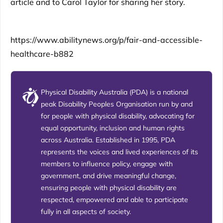
article and to Carol Taylor for sharing her story.
https://www.abilitynews.org/p/fair-and-accessible-
healthcare-b882
Physical Disability Australia (PDA) is a national
peak Disability Peoples Organisation run by and
for people with physical disability, advocating for
equal opportunity, inclusion and human rights
across Australia. Established in 1995, PDA
represents the voices and lived experiences of its
members to influence policy, engage with
government, and drive meaningful change,
ensuring people with physical disability are
respected, empowered and able to participate
fully in all aspects of society.