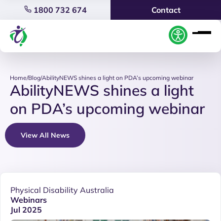
1800 732 674
Contact
Home
/
Blog
/
AbilityNEWS shines a light on PDA’s upcoming webinar
AbilityNEWS shines a light
on PDA’s upcoming webinar
View All News
Physical Disability Australia
Webinars
Jul 2025