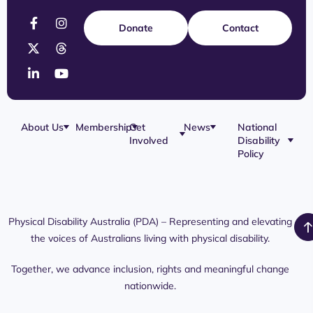
Donate
Contact
About Us
Membership
Get
News
National
Involved
Disability
Our Team
Membership
Blog
Policy
Governance
Application
Share Your
Physical
Story
Disability
Disability
Webinar
Awareness
Royal
Media
Day 2026
Commission
Releases
Social
NDIS
Physical Disability Australia (PDA) – Representing and elevating
PDA Media
Platforms
Submissions
the voices of Australians living with physical disability.
Interaction
Members
Aged Care
Links /
Only
Advocates /
Content
Together, we advance inclusion, rights and meaningful change
Resources
nationwide.