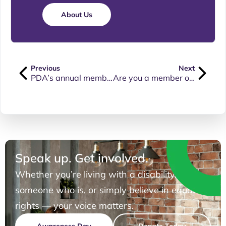
About Us
Previous
Next
PDA’s annual membership update
Are you a member of PDA or are you interested in signing up for our free membership?
Speak up. Get involved.
Whether you’re living with a disability, know
someone who is, or simply believe in equal
rights — your voice matters.
Awareness Day
Donate Today