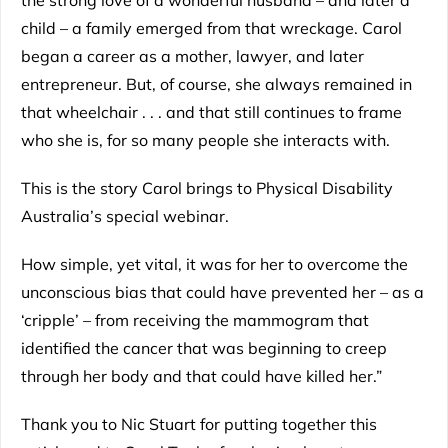
child – a family emerged from that wreckage. Carol
began a career as a mother, lawyer, and later
entrepreneur. But, of course, she always remained in
that wheelchair . . . and that still continues to frame
who she is, for so many people she interacts with.
This is the story Carol brings to Physical Disability
Australia’s special webinar.
How simple, yet vital, it was for her to overcome the
unconscious bias that could have prevented her – as a
‘cripple’ – from receiving the mammogram that
identified the cancer that was beginning to creep
through her body and that could have killed her.”
Thank you to Nic Stuart for putting together this