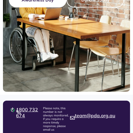
Please note, this
1800 732
number is not
674
team@pda.org.au
always monitored,
if you require a
more timely
response, please
email us