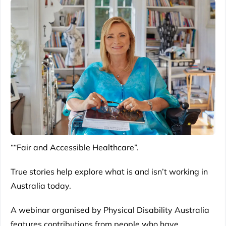
““Fair and Accessible Healthcare”.
True stories help explore what is and isn’t working in
Australia today.
A webinar organised by Physical Disability Australia
features contributions from people who have