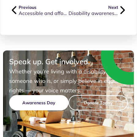
Previous
Next
Accessible and affordable healthcare must be available to everyone
Disability awareness training for Qld Health staff
Speak up. Get involved.
Whether you’re living with a disability, know
someone who is, or simply believe in equal
rights — your voice matters.
Awareness Day
Donate Today