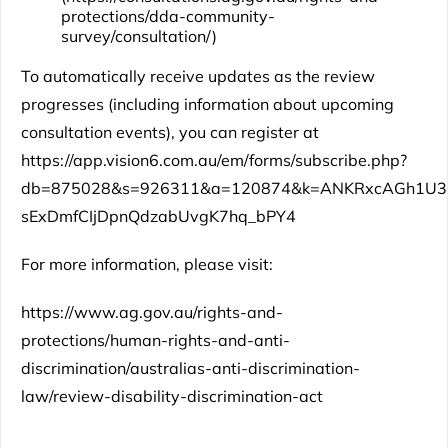
protections/dda-community-
survey/consultation/
)
To automatically receive updates as the review
progresses (including information about upcoming
consultation events), you can register at
https://app.vision6.com.au/em/forms/subscribe.php?
db=875028&s=926311&a=120874&k=ANKRxcAGh1U3
sExDmfCIjDpnQdzabUvgK7hq_bPY4
For more information, please visit:
https://www.ag.gov.au/rights-and-
protections/human-rights-and-anti-
discrimination/australias-anti-discrimination-
law/review-disability-discrimination-act