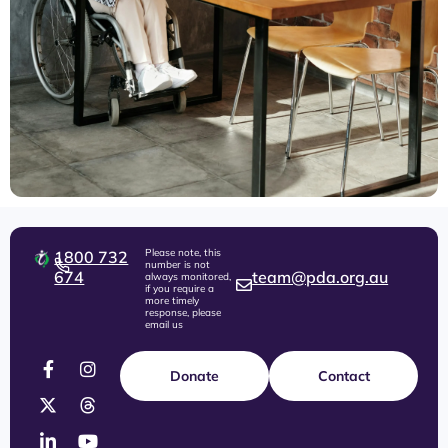
Please note, this
1800 732
number is not
674
team@pda.org.au
always monitored,
if you require a
more timely
response, please
email us
Donate
Contact