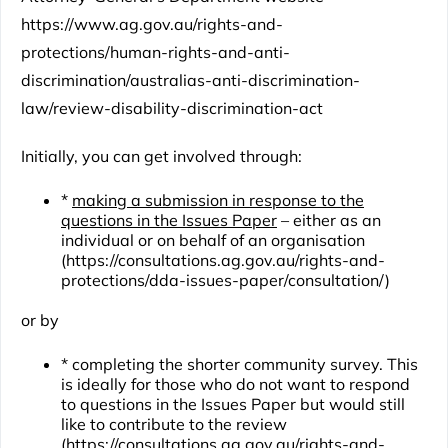
https://www.ag.gov.au/rights-and-
protections/human-rights-and-anti-
discrimination/australias-anti-discrimination-
law/review-disability-discrimination-act
Initially, you can get involved through:
*
making a submission in response to the
questions in the Issues Paper
– either as an
individual or on behalf of an organisation
(
https://consultations.ag.gov.au/rights-and-
protections/dda-issues-paper/consultation/
)
or by
* completing the shorter
community survey
. This
is ideally for those who do not want to respond
to questions in the Issues Paper but would still
like to contribute to the review
(
https://consultations.ag.gov.au/rights-and-