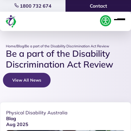
1800 732 674
Contact
Home
/
Blog
/
Be a part of the Disability Discrimination Act Review
Be a part of the Disability
Discrimination Act Review
View All News
Physical Disability Australia
Blog
Aug 2025