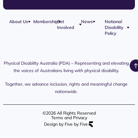
About Us
Membership
Get
News
National
Involved
Disability
Our Team
Membership
Blog
Policy
Governance
Application
Share Your
Physical
Story
Disability
Disability
Webinar
Awareness
Royal
Media
Day 2026
Commission
Releases
Social
NDIS
Physical Disability Australia (PDA) – Representing and elevating
PDA Media
Platforms
Submissions
the voices of Australians living with physical disability.
Interaction
Members
Aged Care
Links /
Only
Advocates /
Content
Together, we advance inclusion, rights and meaningful change
Resources
nationwide.
©2026 All Rights Reserved
Terms and Privacy
Design by Five by Five