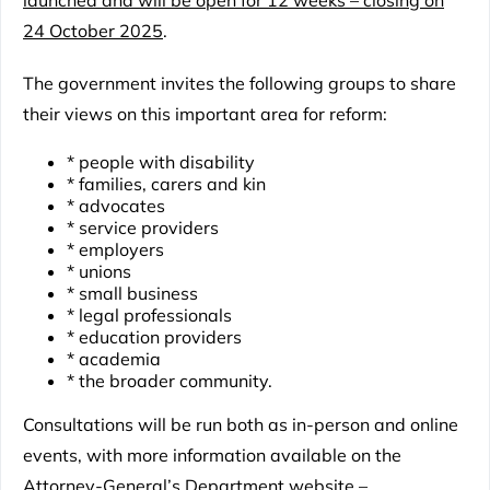
launched and will be open for 12 weeks – closing on
24 October 2025
.
The government invites the following groups to share
their views on this important area for reform:
* people with disability
* families, carers and kin
* advocates
* service providers
* employers
* unions
* small business
* legal professionals
* education providers
* academia
* the broader community.
Consultations will be run both as in-person and online
events, with more information available on the
Attorney-General’s Department website
–