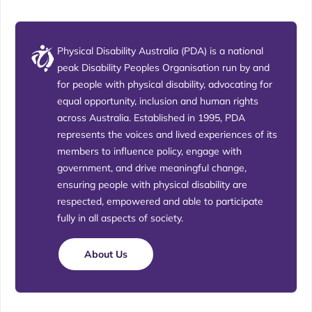
Physical Disability Australia (PDA) is a national
peak Disability Peoples Organisation run by and
for people with physical disability, advocating for
equal opportunity, inclusion and human rights
across Australia. Established in 1995, PDA
represents the voices and lived experiences of its
members to influence policy, engage with
government, and drive meaningful change,
ensuring people with physical disability are
respected, empowered and able to participate
fully in all aspects of society.
About Us