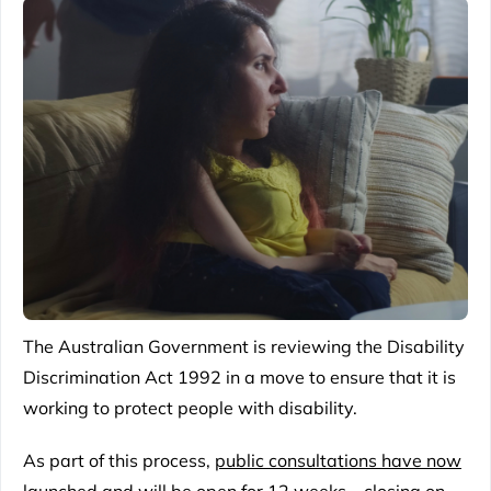
The Australian Government is reviewing the
Disability
Discrimination Act 1992
in a move to ensure that it is
working to protect people with disability.
As part of this process,
public consultations have now