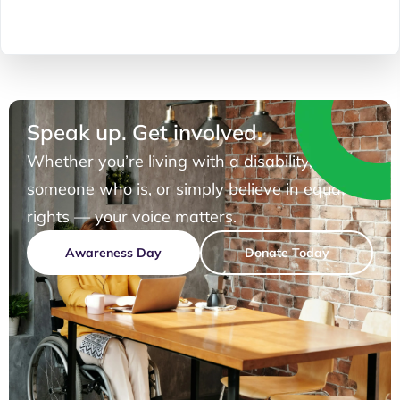
Speak up. Get involved.
Whether you’re living with a disability, know
someone who is, or simply believe in equal
rights — your voice matters.
Awareness Day
Donate Today