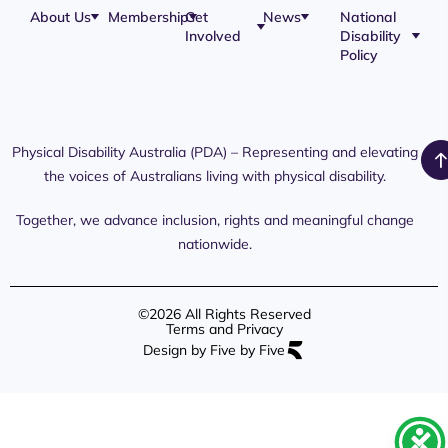
About Us
Membership
Get
News
National
Involved
Disability
Our Team
Membership
Blog
Policy
Governance
Application
Share Your
Physical
Story
Disability
Disability
Webinar
Awareness
Royal
Media
Day 2026
Commission
Releases
Social
NDIS
Physical Disability Australia (PDA) – Representing and elevating
PDA Media
Platforms
Submissions
the voices of Australians living with physical disability.
Interaction
Members
Aged Care
Links /
Only
Advocates /
Content
Together, we advance inclusion, rights and meaningful change
Resources
nationwide.
©2026 All Rights Reserved
Terms and Privacy
Design by Five by Five