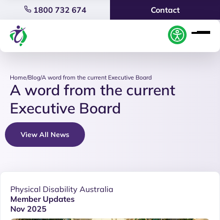
1800 732 674
Contact
Home
/
Blog
/
A word from the current Executive Board
A word from the current
Executive Board
View All News
Physical Disability Australia
Member Updates
Nov 2025