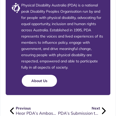
Physical Disability Australia (PDA) is a national
peak Disability Peoples Organisation run by and
for people with physical disability, advocating for
equal opportunity, inclusion and human rights
across Australia. Established in 1995, PDA
represents the voices and lived experiences of its
members to influence policy, engage with
government, and drive meaningful change,
ensuring people with physical disability are
respected, empowered and able to participate
fully in all aspects of society.
About Us
Previous
Next
Hear PDA’s Ambassador, Dr Dinesh Palipana OAM, speak at our upcoming AGM.
PDA’s Submission to the Attorney General’s Department around the Review of the Disability Discrimination Act (DDA)