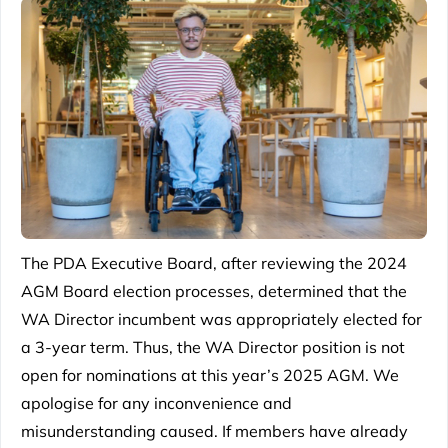
The PDA Executive Board, after reviewing the 2024
AGM Board election processes, determined that the
WA Director incumbent was appropriately elected for
a 3-year term. Thus, the WA Director position is not
open for nominations at this year’s 2025 AGM. We
apologise for any inconvenience and
misunderstanding caused. If members have already