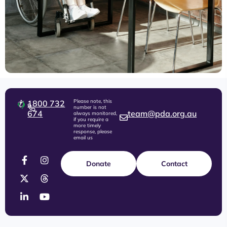
Please note, this
1800 732
number is not
674
team@pda.org.au
always monitored,
if you require a
more timely
response, please
email us
Donate
Contact