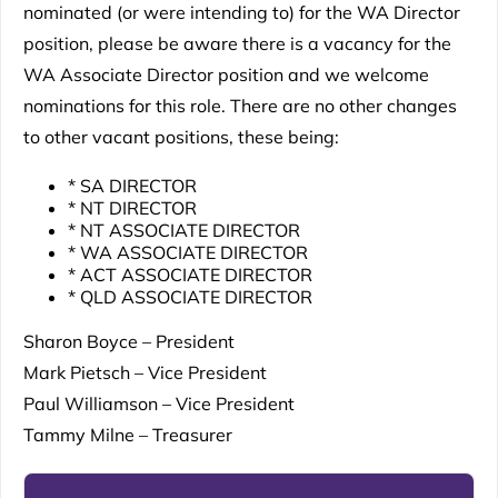
nominated (or were intending to) for the WA Director
position, please be aware there is a vacancy for the
WA Associate Director position and we welcome
nominations for this role. There are no other changes
to other vacant positions, these being:
* SA DIRECTOR
* NT DIRECTOR
* NT ASSOCIATE DIRECTOR
* WA ASSOCIATE DIRECTOR
* ACT ASSOCIATE DIRECTOR
* QLD ASSOCIATE DIRECTOR
Sharon Boyce – President
Mark Pietsch – Vice President
Paul Williamson – Vice President
Tammy Milne – Treasurer