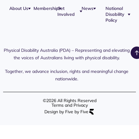
About Us
Membership
Get
News
National
Involved
Disability
Policy
Physical Disability Australia (PDA) – Representing and elevating
the voices of Australians living with physical disability.
Together, we advance inclusion, rights and meaningful change
nationwide.
©2026 All Rights Reserved
Terms and Privacy
Design by Five by Five