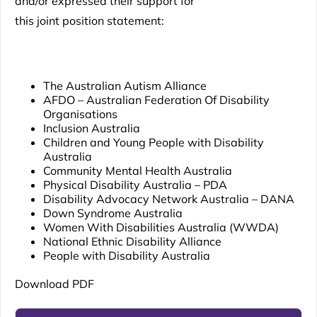
and/or expressed their support for
this joint position statement:
The Australian Autism Alliance
AFDO – Australian Federation Of Disability
Organisations
Inclusion Australia
Children and Young People with Disability
Australia
Community Mental Health Australia
Physical Disability Australia – PDA
Disability Advocacy Network Australia – DANA
Down Syndrome Australia
Women With Disabilities Australia (WWDA)
National Ethnic Disability Alliance
People with Disability Australia
Download PDF