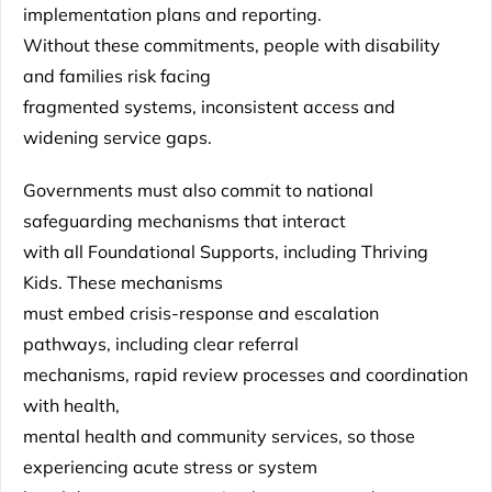
implementation plans and reporting.
Without these commitments, people with disability
and families risk facing
fragmented systems, inconsistent access and
widening service gaps.
Governments must also commit to national
safeguarding mechanisms that interact
with all Foundational Supports, including Thriving
Kids. These mechanisms
must embed crisis-response and escalation
pathways, including clear referral
mechanisms, rapid review processes and coordination
with health,
mental health and community services, so those
experiencing acute stress or system