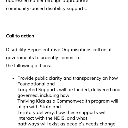
addressed earlier through appropriate
community-based disability supports.
Call to action
Disability Representative Organisations call on all
governments to urgently commit to
the following actions:
Provide public clarity and transparency on how
Foundational and
Targeted Supports will be funded, delivered and
governed, including how
Thriving Kids as a Commonwealth program will
align with State and
Territory delivery, how these supports will
interact with the NDIS, and what
pathways will exist as people’s needs change