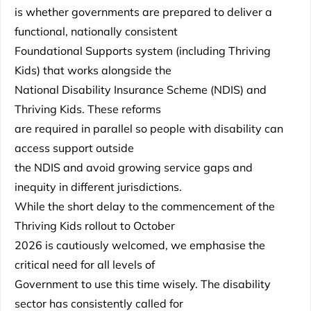
is whether governments are prepared to deliver a
functional, nationally consistent
Foundational Supports system (including Thriving
Kids) that works alongside the
National Disability Insurance Scheme (NDIS) and
Thriving Kids. These reforms
are required in parallel so people with disability can
access support outside
the NDIS and avoid growing service gaps and
inequity in different jurisdictions.
While the short delay to the commencement of the
Thriving Kids rollout to October
2026 is cautiously welcomed, we emphasise the
critical need for all levels of
Government to use this time wisely. The disability
sector has consistently called for