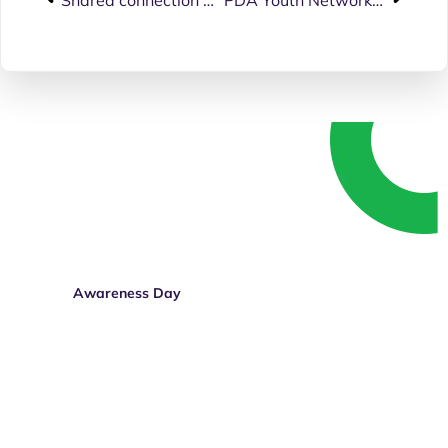
Speak up. Get involved.
Whether you’re living with a disability, know
someone who is, or simply believe in equal
rights — your voice matters.
Awareness Day
Donate Today