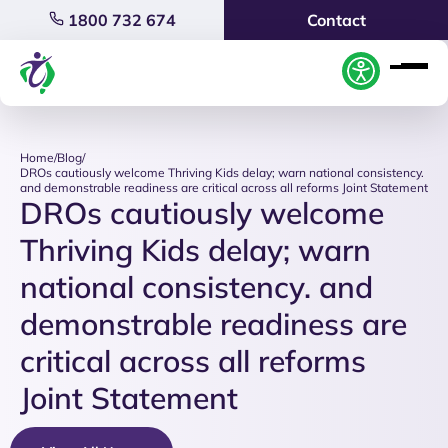
1800 732 674
Contact
Home
/
Blog
/
DROs cautiously welcome Thriving Kids delay; warn national consistency.
and demonstrable readiness are critical across all reforms Joint Statement
DROs cautiously welcome
Thriving Kids delay; warn
national consistency. and
demonstrable readiness are
critical across all reforms
Joint Statement