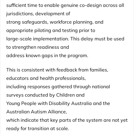
sufficient time to enable genuine co-design across all
jurisdictions, development of
strong safeguards, workforce planning, and
appropriate piloting and testing prior to
large-scale implementation. This delay must be used
to strengthen readiness and
address known gaps in the program.
This is consistent with feedback from families,
educators and health professionals,
including responses gathered through national
surveys conducted by Children and
Young People with Disability Australia and the
Australian Autism Alliance,
which indicate that key parts of the system are not yet
ready for transition at scale.