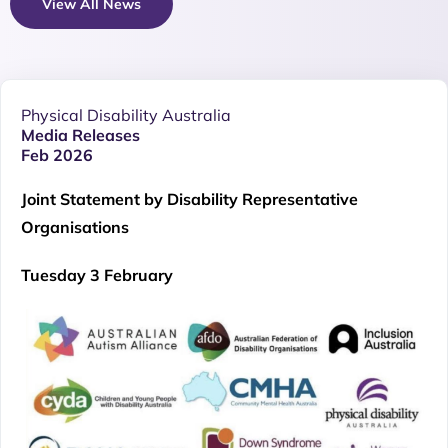
View All News
Physical Disability Australia
Media Releases
Feb 2026
Joint Statement by Disability Representative
Organisations
Tuesday 3 February