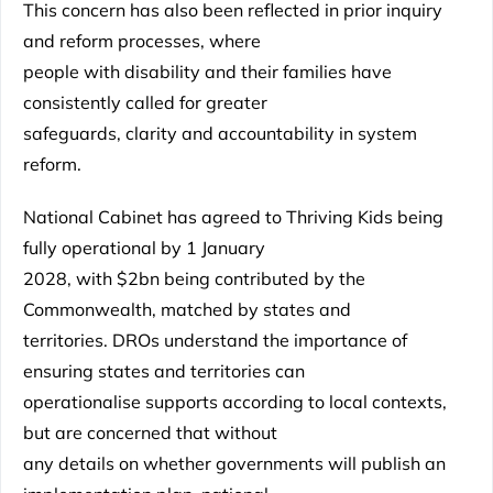
This concern has also been reflected in prior inquiry
and reform processes, where
people with disability and their families have
consistently called for greater
safeguards, clarity and accountability in system
reform.
National Cabinet has agreed to Thriving Kids being
fully operational by 1 January
2028, with $2bn being contributed by the
Commonwealth, matched by states and
territories. DROs understand the importance of
ensuring states and territories can
operationalise supports according to local contexts,
but are concerned that without
any details on whether governments will publish an