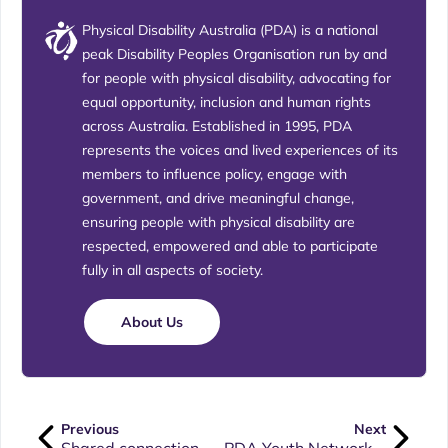
Physical Disability Australia (PDA) is a national
peak Disability Peoples Organisation run by and
for people with physical disability, advocating for
equal opportunity, inclusion and human rights
across Australia. Established in 1995, PDA
represents the voices and lived experiences of its
members to influence policy, engage with
government, and drive meaningful change,
ensuring people with physical disability are
respected, empowered and able to participate
fully in all aspects of society.
About Us
Previous
Next
Shared connection works to create unity and inclusion
PDA Youth Network Rebrand