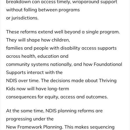
breakdown can access timely, wraparound support
without falling between programs
or jurisdictions.
These reforms extend well beyond a single program.
They will shape how children,
families and people with disability access supports
across health, education and
community systems nationally, and how Foundational
Supports interact with the
NDIS over time. The decisions made about Thriving
Kids now will have long-term
consequences for equity, access and outcomes.
At the same time, NDIS planning reforms are
progressing under the
New Framework Planning. This makes sequencing