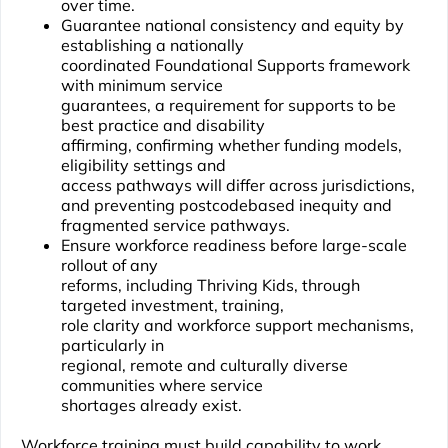
over time.
Guarantee national consistency and equity by
establishing a nationally
coordinated Foundational Supports framework
with minimum service
guarantees, a requirement for supports to be
best practice and disability
affirming, confirming whether funding models,
eligibility settings and
access pathways will differ across jurisdictions,
and preventing postcodebased inequity and
fragmented service pathways.
Ensure workforce readiness before large-scale
rollout of any
reforms, including Thriving Kids, through
targeted investment, training,
role clarity and workforce support mechanisms,
particularly in
regional, remote and culturally diverse
communities where service
shortages already exist.
Workforce training must build capability to work