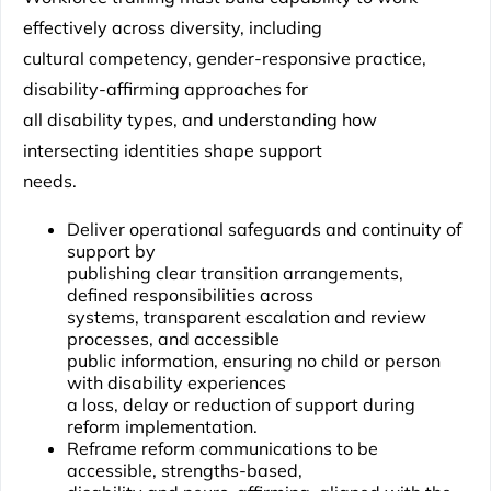
effectively across diversity, including
cultural competency, gender-responsive practice,
disability-affirming approaches for
all disability types, and understanding how
intersecting identities shape support
needs.
Deliver operational safeguards and continuity of
support by
publishing clear transition arrangements,
defined responsibilities across
systems, transparent escalation and review
processes, and accessible
public information, ensuring no child or person
with disability experiences
a loss, delay or reduction of support during
reform implementation.
Reframe reform communications to be
accessible, strengths-based,