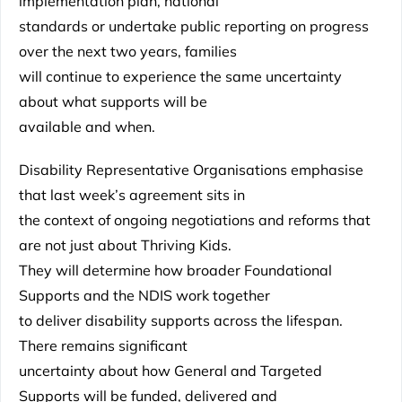
implementation plan, national
standards or undertake public reporting on progress
over the next two years, families
will continue to experience the same uncertainty
about what supports will be
available and when.
Disability Representative Organisations emphasise
that last week’s agreement sits in
the context of ongoing negotiations and reforms that
are not just about Thriving Kids.
They will determine how broader Foundational
Supports and the NDIS work together
to deliver disability supports across the lifespan.
There remains significant
uncertainty about how General and Targeted
Supports will be funded, delivered and