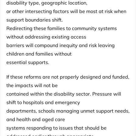
disability type, geographic location,
or other intersecting factors will be most at risk when
support boundaries shift.
Redirecting these families to community systems
without addressing existing access
barriers will compound inequity and risk leaving
children and families without
essential supports.
If these reforms are not properly designed and funded,
the impacts will not be
contained within the disability sector. Pressure will
shift to hospitals and emergency
departments, schools managing unmet support needs,
and health and aged care
systems responding to issues that should be