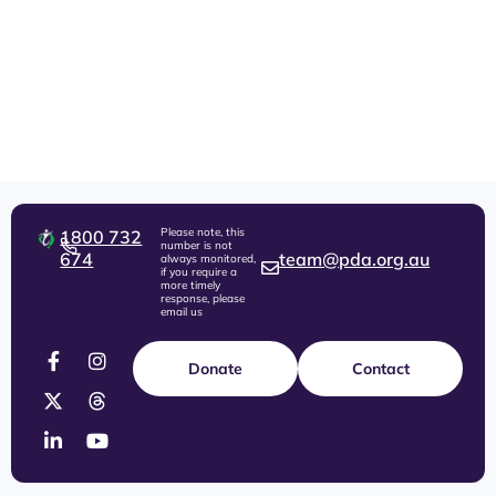
Please note, this
1800 732
number is not
674
team@pda.org.au
always monitored,
if you require a
more timely
response, please
email us
Donate
Contact