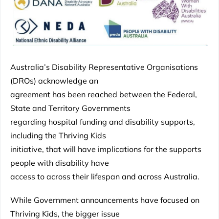
Australia’s Disability Representative Organisations
(DROs) acknowledge an
agreement has been reached between the Federal,
State and Territory Governments
regarding hospital funding and disability supports,
including the Thriving Kids
initiative, that will have implications for the supports
people with disability have
access to across their lifespan and across Australia.
While Government announcements have focused on
Thriving Kids, the bigger issue