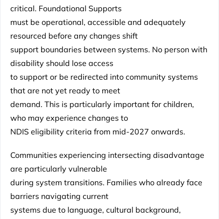
critical. Foundational Supports
must be operational, accessible and adequately
resourced before any changes shift
support boundaries between systems. No person with
disability should lose access
to support or be redirected into community systems
that are not yet ready to meet
demand. This is particularly important for children,
who may experience changes to
NDIS eligibility criteria from mid-2027 onwards.
Communities experiencing intersecting disadvantage
are particularly vulnerable
during system transitions. Families who already face
barriers navigating current
systems due to language, cultural background,