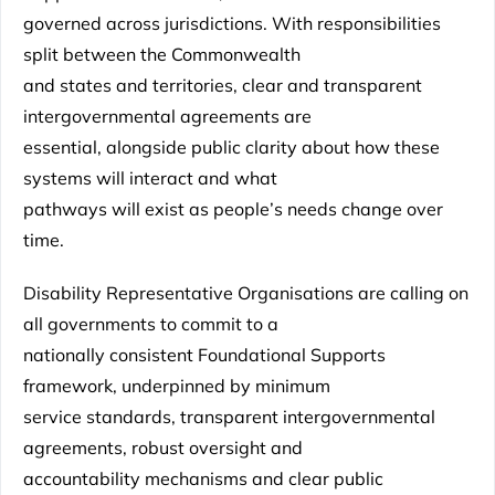
governed across jurisdictions. With responsibilities
split between the Commonwealth
and states and territories, clear and transparent
intergovernmental agreements are
essential, alongside public clarity about how these
systems will interact and what
pathways will exist as people’s needs change over
time.
Disability Representative Organisations are calling on
all governments to commit to a
nationally consistent Foundational Supports
framework, underpinned by minimum
service standards, transparent intergovernmental
agreements, robust oversight and
accountability mechanisms and clear public