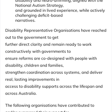
disability and neuro-affirming, aligned with the
National Autism Strategy,
and grounded in lived experience, while actively
challenging deficit-based
narratives.
Disability Representative Organisations have reached
out to the government to get
further direct clarity and remain ready to work
constructively with governments to
ensure reforms are co-designed with people with
disability, children and families,
strengthen coordination across systems, and deliver
real, lasting improvements in
access to disability supports across the lifespan and
across Australia.
The following organisations have contributed to