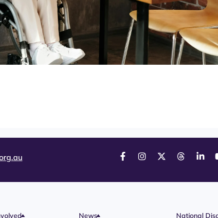
org.au
nvolved
News
National Disa