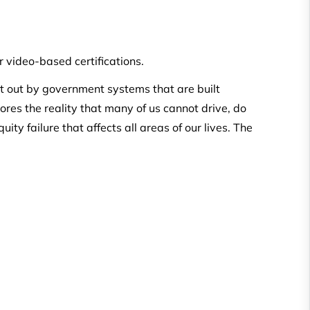
 video-based certifications.
ut out by government systems that are built
ores the reality that many of us cannot drive, do
ity failure that affects all areas of our lives. The