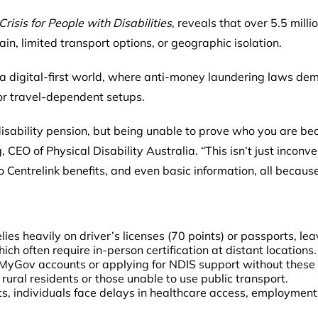
risis for People with Disabilities
, reveals that over 5.5 mill
in, limited transport options, or geographic isolation.
 a digital-first world, where anti-money laundering laws dem
or travel-dependent setups.
isability pension, but being unable to prove who you are be
 CEO of Physical Disability Australia. “This isn’t just inconven
 Centrelink benefits, and even basic information, all becaus
ies heavily on driver’s licenses (70 points) or passports, l
which often require in-person certification at distant locations.
 MyGov accounts or applying for NDIS support without thes
rural residents or those unable to use public transport.
, individuals face delays in healthcare access, employment 