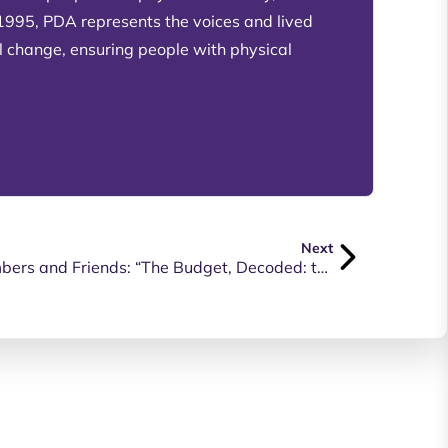
 1995, PDA represents the voices and lived
l change, ensuring people with physical
Next
FREE WEBINAR For PDA Members and Friends: “The Budget, Decoded: the budget decisions that impact you”