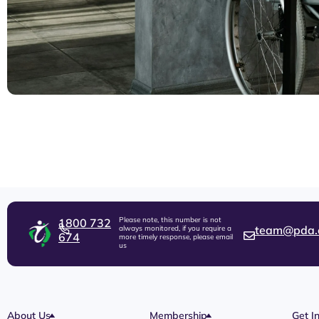
Please note, this number is not
1800 732
team@pda.
always monitored, if you require a
674
more timely response, please email
us
About Us
Membership
Get I