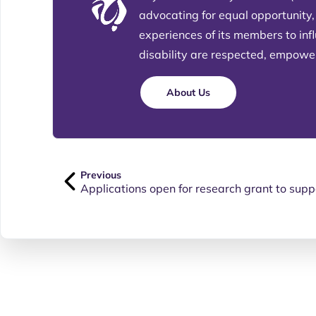
advocating for equal opportunity,
experiences of its members to in
disability are respected, empowere
About Us
Previous