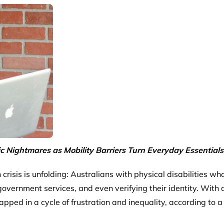
ic Nightmares as Mobility Barriers Turn Everyday Essentials
en crisis is unfolding: Australians with physical disabilities w
ernment services, and even verifying their identity. With a
trapped in a cycle of frustration and inequality, according to 