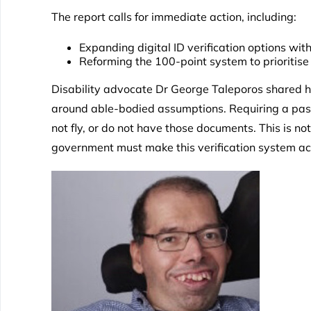
The report calls for immediate action, including:
Expanding digital ID verification options wit
Reforming the 100-point system to prioritise
Disability advocate Dr George Taleporos shared hi
around able-bodied assumptions. Requiring a passpo
not fly, or do not have those documents. This is not
government must make this verification system acce