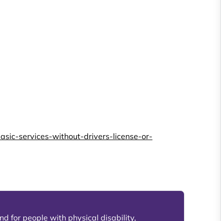
ic-services-without-drivers-license-or-
d for people with physical disability,