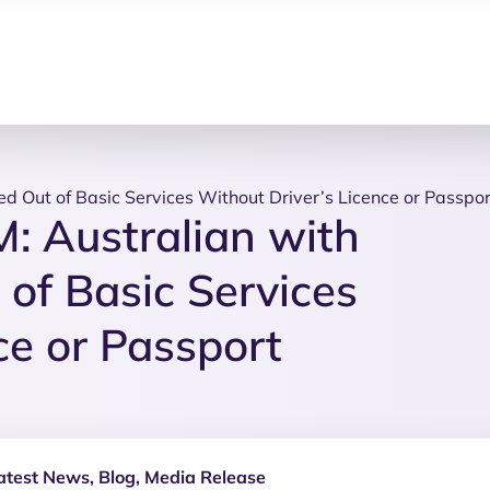
d Out of Basic Services Without Driver’s Licence or Passpor
 Australian with
 of Basic Services
ce or Passport
atest News
,
Blog
,
Media Release