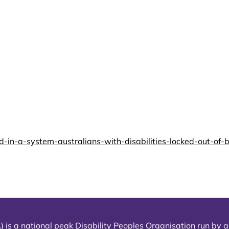
-a-system-australians-with-disabilities-locked-out-of-bas
) is a national peak Disability Peoples Organisation run by an