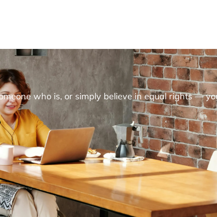
someone who is, or simply believe in equal rights — yo