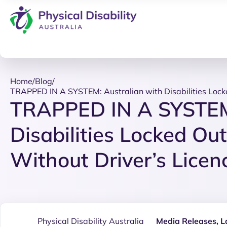
Home
/
Blog
/
TRAPPED IN A SYSTEM: Australian with Disabilities Locke
TRAPPED IN A SYSTEM:
Disabilities Locked Out
Without Driver’s Licen
Physical Disability Australia
Media Releases
,
L