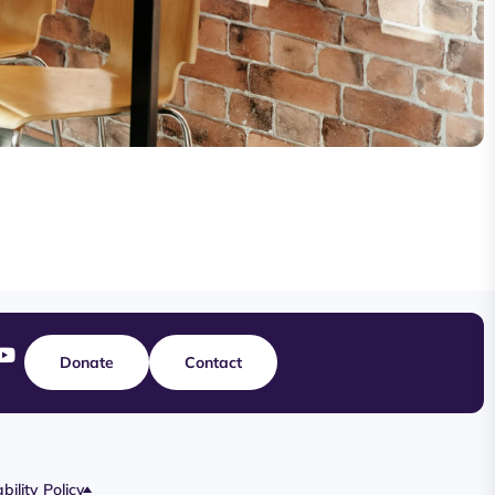
Donate
Contact
bility Policy