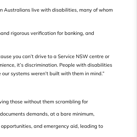
ion Australians live with disabilities, many of whom
and rigorous verification for banking, and
cause you can’t drive to a Service NSW centre or
ience, it’s discrimination. People with disabilities
e our systems weren’t built with them in mind.”
eaving those without them scrambling for
e documents demands, at a bare minimum,
opportunities, and emergency aid, leading to