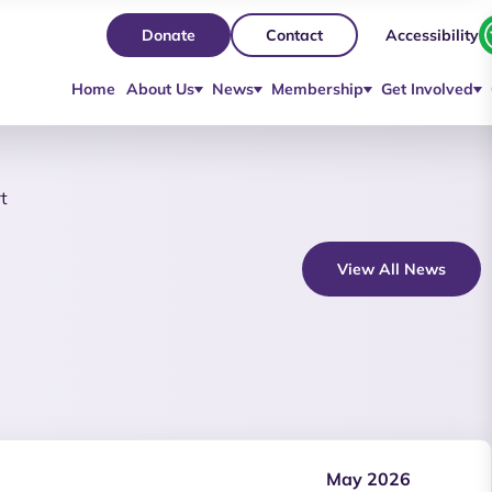
Accessibility
Donate
Contact
Home
About Us
News
Membership
Get Involved
t
View All News
May 2026