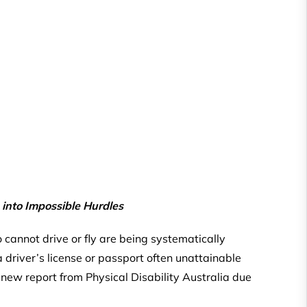
 into Impossible Hurdles
ho cannot drive or fly are being systematically
 driver’s license or passport often unattainable
a new report from Physical Disability Australia due