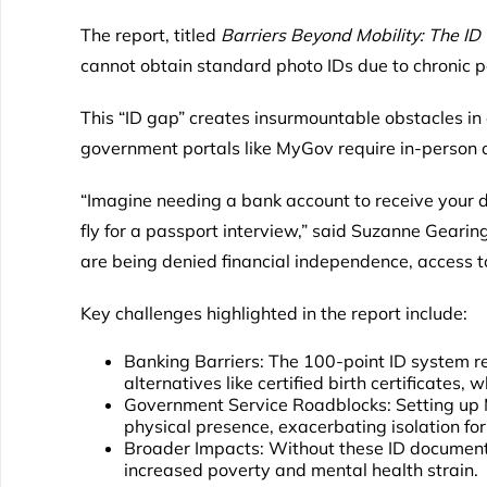
The report, titled
Barriers Beyond Mobility: The ID C
cannot obtain standard photo IDs due to chronic pa
This “ID gap” creates insurmountable obstacles in
government portals like MyGov require in-person 
“Imagine needing a bank account to receive your d
fly for a passport interview,” said Suzanne Gearing,
are being denied financial independence, access to
Key challenges highlighted in the report include:
Banking Barriers: The 100-point ID system rel
alternatives like certified birth certificates, 
Government Service Roadblocks: Setting up
physical presence, exacerbating isolation for 
Broader Impacts: Without these ID documents
increased poverty and mental health strain.