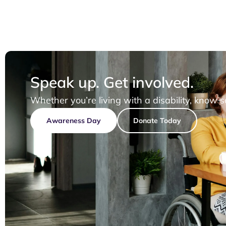
Speak up. Get involved.
Whether you’re living with a disability, know 
Awareness Day
Donate Today