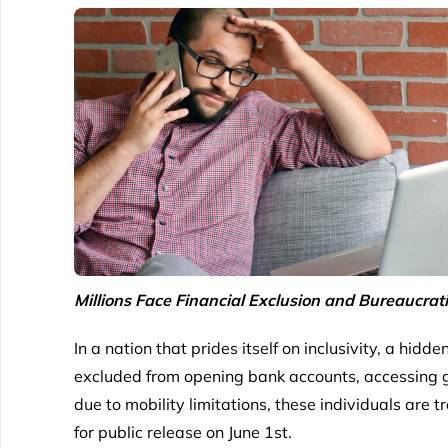
Millions Face Financial Exclusion and Bureaucrat
In a nation that prides itself on inclusivity, a hidd
excluded from opening bank accounts, accessing gov
due to mobility limitations, these individuals are 
for public release on June 1st.