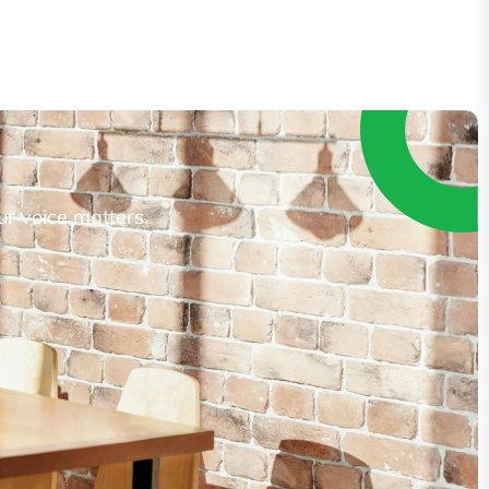
ur voice matters.