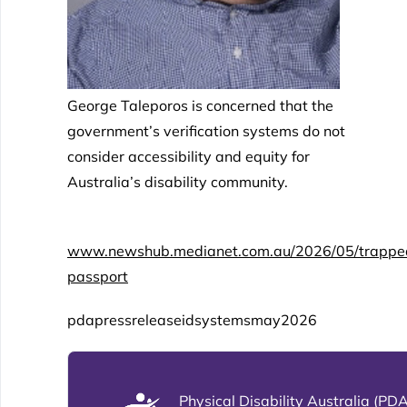
George Taleporos is concerned that the
government’s verification systems do not
consider accessibility and equity for
Australia’s disability community.
www.newshub.medianet.com.au/2026/05/trapped-in
passport
pdapressreleaseidsystemsmay2026
Physical Disability Australia (PDA