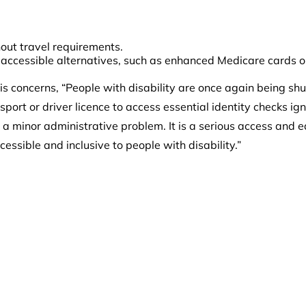
hout travel requirements.
 accessible alternatives, such as enhanced Medicare cards or
s concerns, “People with disability are once again being sh
rt or driver licence to access essential identity checks ign
 a minor administrative problem. It is a serious access and equ
ssible and inclusive to people with disability.”