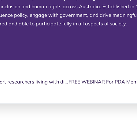
 inclusion and human rights across Australia. Established in
fluence policy, engage with government, and drive meaningfu
d and able to participate fully in all aspects of society.
Applications open for research grant to support researchers living with disability