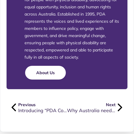
equal opportunity, inclusion and human rights
across Australia. Established in 1995, PDA
represents the voices and lived experiences of its
members to influence policy, engage with
government, and drive meaningful change,
ensuring people with physical disability are
respected, empowered and able to participate
fully in all aspects of society.
About Us
Previous
Next
Introducing “PDA Connect” – our new format Member Newsletter
Why Australia needs a Human Rights Act