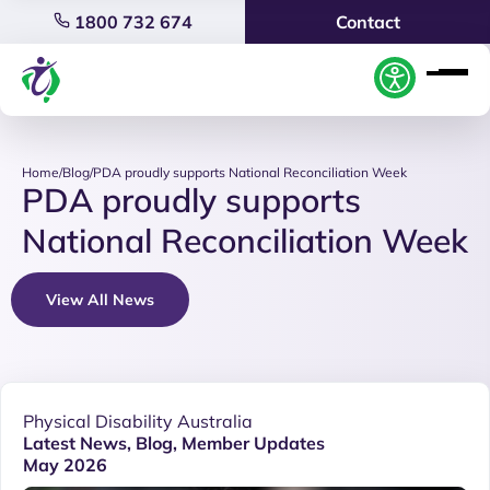
1800 732 674
Contact
Home
/
Blog
/
PDA proudly supports National Reconciliation Week
PDA proudly supports
National Reconciliation Week
View All News
Physical Disability Australia
Latest News
,
Blog
,
Member Updates
May 2026