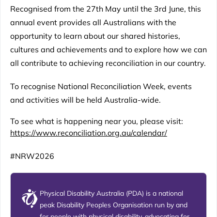
Recognised from the 27th May until the 3rd June, this
annual event provides all Australians with the
opportunity to learn about our shared histories,
cultures and achievements and to explore how we can
all contribute to achieving reconciliation in our country.
To recognise National Reconciliation Week, events
and activities will be held Australia-wide.
To see what is happening near you, please visit:
https://www.reconciliation.org.au/calendar/
#NRW2026
Physical Disability Australia (PDA) is a national
peak Disability Peoples Organisation run by and
for people with physical disability, advocating for