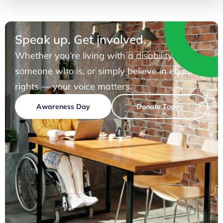
Speak up. Get involved.
Whether you’re living with a disability, know
someone who is, or simply believe in equal
rights — your voice matters.
Awareness Day
Donate Today