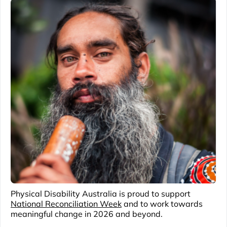
Physical Disability Australia is proud to support
National Reconciliation Week
and to work towards
meaningful change in 2026 and beyond.