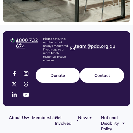
Please note, this
1800 732
number is not
674
team@pda.org.au
always monitored,
if you require a
more timely
response, please
email us
Donate
Contact
About Us
Membership
Get
News
National
Involved
Disability
Our Team
Membership
Blog
Policy