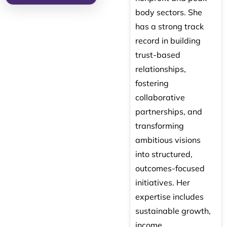
body sectors. She
has a strong track
record in building
trust-based
relationships,
fostering
collaborative
partnerships, and
transforming
ambitious visions
into structured,
outcomes-focused
initiatives. Her
expertise includes
sustainable growth,
income