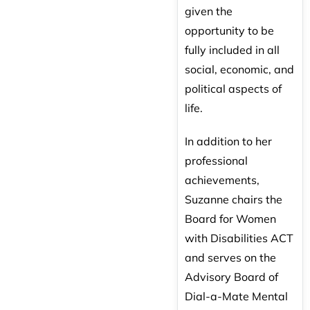
given the
opportunity to be
fully included in all
social, economic, and
political aspects of
life.
In addition to her
professional
achievements,
Suzanne chairs the
Board for Women
with Disabilities ACT
and serves on the
Advisory Board of
Dial-a-Mate Mental