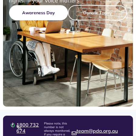
rights — your voice matters.
Awareness Day
Donate Today
Please note, this
1800 732
number is not
674
team@pda.org.au
always monitored,
if you require a