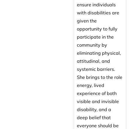
ensure individuals
with disabilities are
given the
opportunity to fully
participate in the
community by
eliminating physical,
attitudinal, and
systemic barriers.
She brings to the role
energy, lived
experience of both
visible and invisible
disability, and a
deep belief that
everyone should be