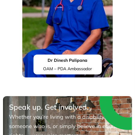
Dr Dinesh Palipana
OAM – PDA Ambassador
Speak up. Get involved.
Whether you’re living with a disability, know
someone who is, or simply believe in equal