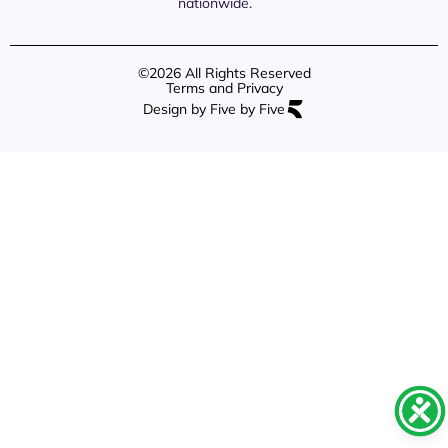
nationwide.
©2026 All Rights Reserved
Terms and Privacy
Design by Five by Five