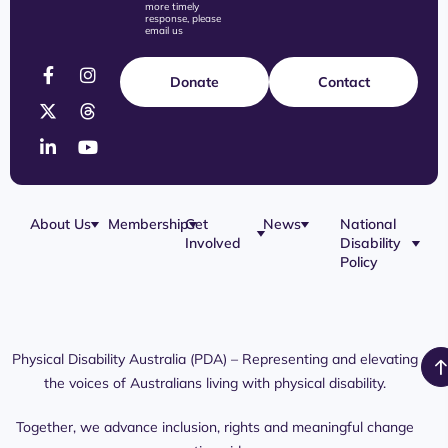
more timely
response, please
email us
Donate
Contact
About Us
Membership
Get
News
National
Involved
Disability
Our Team
Membership
Blog
Policy
Governance
Application
Share Your
Physical
Story
Disability
Disability
Webinar
Awareness
Royal
Media
Day 2026
Commission
Releases
Social
NDIS
Physical Disability Australia (PDA) – Representing and elevating
PDA Media
Platforms
Submissions
the voices of Australians living with physical disability.
Interaction
Members
Aged Care
Links /
Only
Advocates /
Content
Together, we advance inclusion, rights and meaningful change
Resources