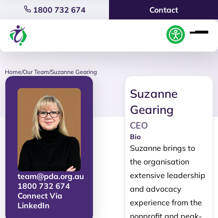
1800 732 674
Contact
Home
/
Our Team
/
Suzanne Gearing
Suzanne
Gearing
CEO
Bio
Suzanne brings to
the organisation
extensive leadership
team@pda.org.au
1800 732 674
and advocacy
Connect Via
experience from the
LinkedIn
nonprofit and peak-