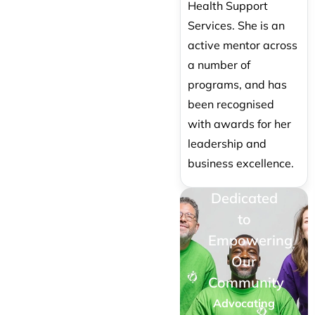
Health Support
Services. She is an
active mentor across
a number of
programs, and has
been recognised
with awards for her
leadership and
business excellence.
Dedicated
to
Empowering
Our
Community
Advocating