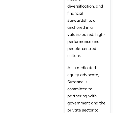
diversification, and
financial
stewardship, all
anchored in a
values-based, high-
performance and
people-centred
culture.
As a dedicated
equity advocate,
Suzanne is
committed to
partnering with
government and the
private sector to