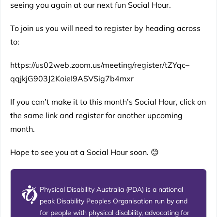
seeing you again at our next fun Social Hour.
To join us you will need to register by heading across
to:
https://us02web.zoom.us/meeting/register/tZYqc–
qqjkjG903J2KoieI9ASVSig7b4mxr
If you can’t make it to this month’s Social Hour, click on
the same link and register for another upcoming
month.
Hope to see you at a Social Hour soon. 😊
Physical Disability Australia (PDA) is a national
peak Disability Peoples Organisation run by and
for people with physical disability, advocating for