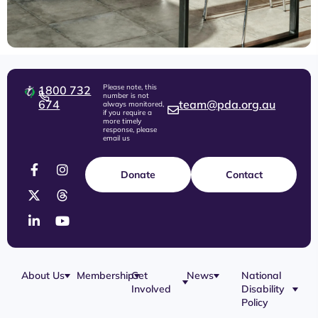
Please note, this
1800 732
number is not
674
team@pda.org.au
always monitored,
if you require a
more timely
response, please
email us
Donate
Contact
About Us
Membership
Get
News
National
Involved
Disability
Our Team
Membership
Blog
Policy
Governance
Application
Share Your
Physical