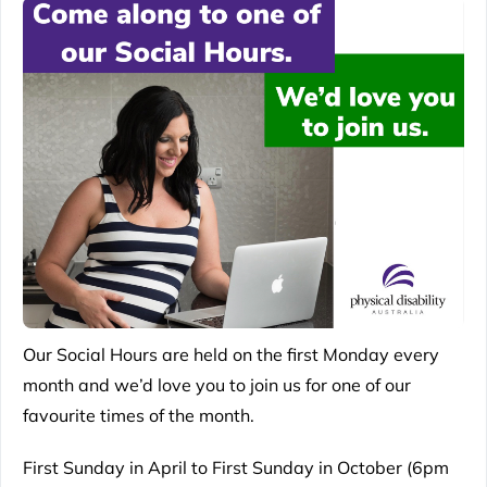
Our Social Hours are held on the first Monday every
month and we’d love you to join us for one of our
favourite times of the month.
First Sunday in April to First Sunday in October (6pm