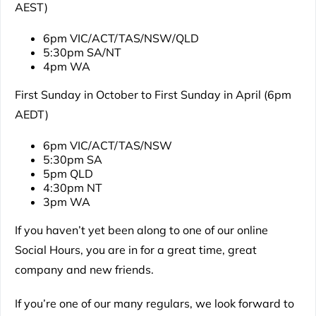
AEST)
6pm VIC/ACT/TAS/NSW/QLD
5:30pm SA/NT
4pm WA
First Sunday in October to First Sunday in April (6pm
AEDT)
6pm VIC/ACT/TAS/NSW
5:30pm SA
5pm QLD
4:30pm NT
3pm WA
If you haven’t yet been along to one of our online
Social Hours, you are in for a great time, great
company and new friends.
If you’re one of our many regulars, we look forward to