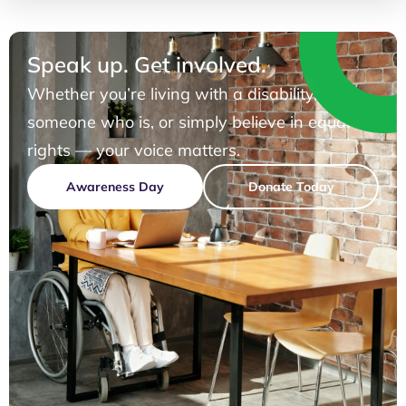
Speak up. Get involved.
Whether you’re living with a disability, know
someone who is, or simply believe in equal
rights — your voice matters.
Awareness Day
Donate Today