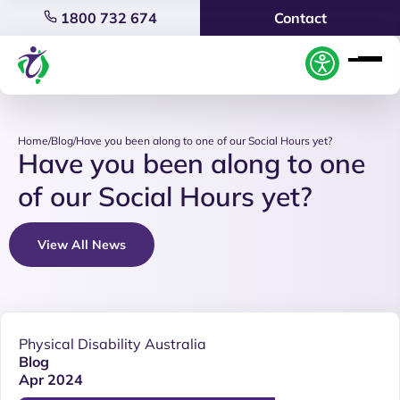
1800 732 674
Contact
Home
/
Blog
/
Have you been along to one of our Social Hours yet?
Have you been along to one
of our Social Hours yet?
View All News
Physical Disability Australia
Blog
Apr 2024