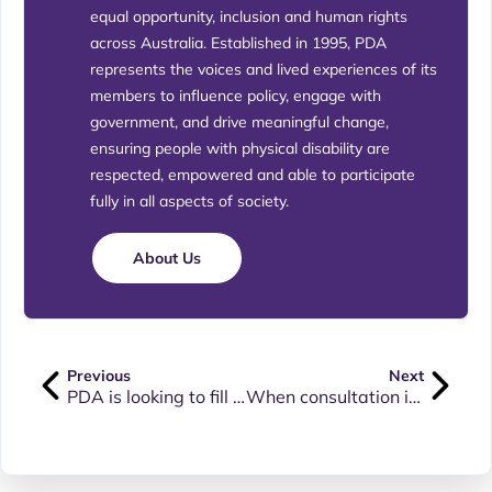
equal opportunity, inclusion and human rights
across Australia. Established in 1995, PDA
represents the voices and lived experiences of its
members to influence policy, engage with
government, and drive meaningful change,
ensuring people with physical disability are
respected, empowered and able to participate
fully in all aspects of society.
About Us
Previous
Next
PDA is looking to fill 2 positions on its Board: TAS Associate Director and NT Associate Director
When consultation involving people with disability results in welcoming, inclusive and accessible experiences.