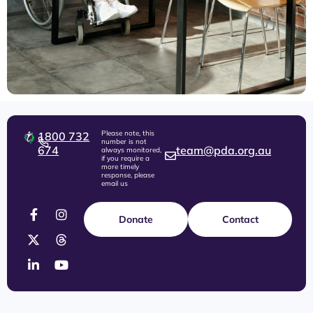
Please note, this
1800 732
number is not
674
team@pda.org.au
always monitored,
if you require a
more timely
response, please
email us
Donate
Contact