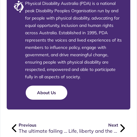
Physical Disability Australia (PDA) is a national
peak Disability Peoples Organisation run by and
for people with physical disability, advocating for
equal opportunity, inclusion and human rights
across Australia. Established in 1995, PDA
represents the voices and lived experiences of its
members to influence policy, engage with
government, and drive meaningful change,
ensuring people with physical disability are
respected, empowered and able to participate
fully in all aspects of society.
About Us
Previous
Next
The ultimate failing of government’s response to the Disability Royal Commission
Life, liberty and the pursuit of happiness