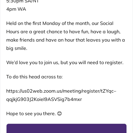
5:30pm SA/NT
4pm WA
Held on the first Monday of the month, our Social
Hours are a great chance to have fun, have a laugh,
make friends and have an hour that leaves you with a
big smile.
We’d love you to join us, but you will need to register.
To do this head across to:
https://us02web.zoom.us/meeting/register/tZYqc–
qqjkjG903J2KoieI9ASVSig7b4mxr
Hope to see you there. 😊