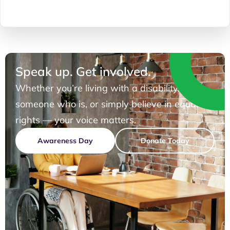
Speak up. Get involved.
Whether you’re living with a disability, know
someone who is, or simply believe in equal
rights — your voice matters.
Awareness Day
Donate Today