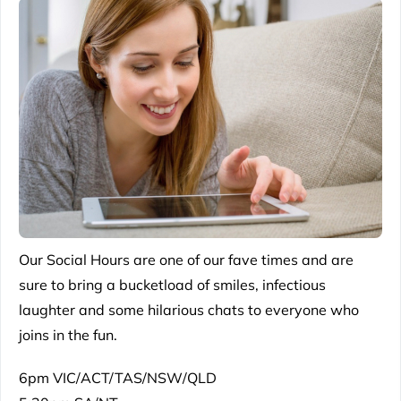
Our Social Hours are one of our fave times and are
sure to bring a bucketload of smiles, infectious
laughter and some hilarious chats to everyone who
joins in the fun.
6pm VIC/ACT/TAS/NSW/QLD