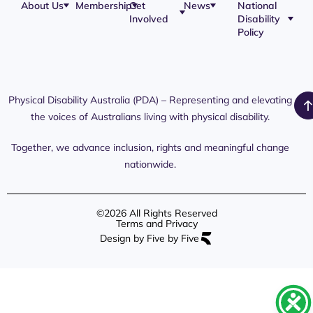
About Us
Membership
Get
News
National
Involved
Disability
Our Team
Membership
Blog
Policy
Governance
Application
Share Your
Physical
Story
Disability
Disability
Webinar
Awareness
Royal
Media
Day 2026
Commission
Releases
Social
NDIS
Physical Disability Australia (PDA) – Representing and elevating
PDA Media
Platforms
Submissions
the voices of Australians living with physical disability.
Interaction
Members
Aged Care
Links /
Only
Advocates /
Content
Together, we advance inclusion, rights and meaningful change
Resources
nationwide.
©2026 All Rights Reserved
Terms and Privacy
Design by Five by Five