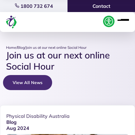
1800 732 674
Contact
Home
/
Blog
/
Join us at our next online Social Hour
Join us at our next online
Social Hour
View All News
Physical Disability Australia
Blog
Aug 2024