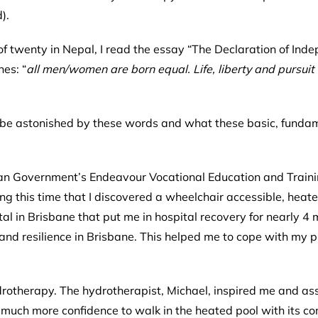
d).
f twenty in Nepal, I read the essay “
The Declaration of Ind
es: “
all men/women are born equal. Life, liberty and pursuit
o be astonished by these words and what these basic, funda
alian Government’s Endeavour Vocational Education and Trai
g this time that I discovered a wheelchair accessible, heate
ital in Brisbane that put me in hospital recovery for nearly 4
and resilience in Brisbane. This helped me to cope with my p
drotherapy. The hydrotherapist, Michael, inspired me and ass
o much more confidence to walk in the heated pool with its 