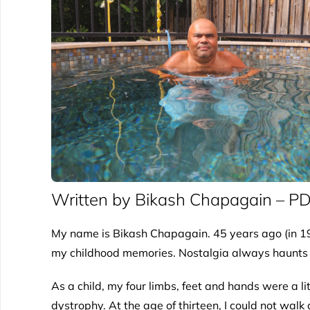
Written by Bikash Chapagain – P
My name is Bikash Chapagain. 45 years ago (in 19
my childhood memories. Nostalgia always haunts me. 
As a child, my four limbs, feet and hands were a l
dystrophy. At the age of thirteen, I could not walk