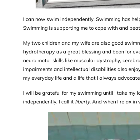
I can now swim independently. Swimming has help
Swimming is supporting me to cope with and beat
My two children and my wife are also good swimmer
hydrotherapy as a great blessing and boon for ever
neuro motor skills like muscular dystrophy, cerebr
impairments and intellectual disabilities also enj
my everyday life and a life that I always advoca
I will be grateful for my swimming until I take my l
independently, I call it
liberty
. And when I relax in