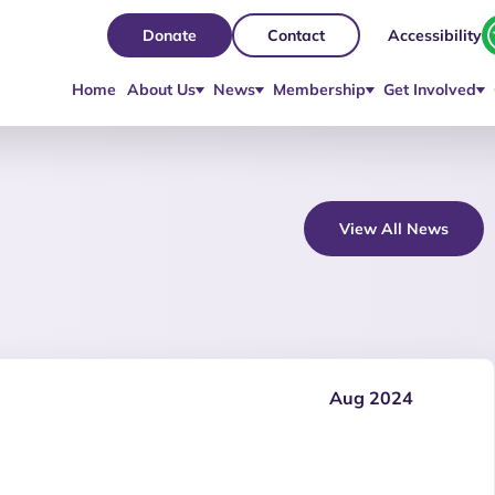
Accessibility
Donate
Contact
Home
About Us
News
Membership
Get Involved
View All News
Aug 2024