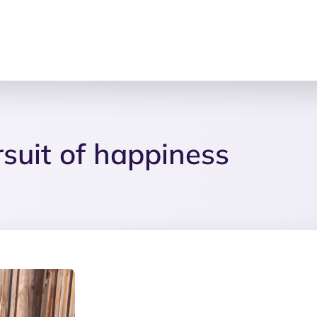
ursuit of happiness