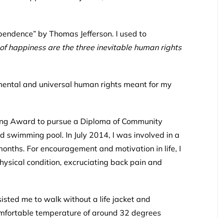
ependence
” by Thomas Jefferson. I used to
 of happiness are the three inevitable human rights
mental and universal human rights meant for my
ning Award to pursue a Diploma of Community
d swimming pool. In July 2014, I was involved in a
 months. For encouragement and motivation in life, I
hysical condition, excruciating back pain and
isted me to walk without a life jacket and
comfortable temperature of around 32 degrees