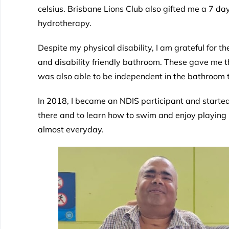
celsius. Brisbane Lions Club also gifted me a 7 d
hydrotherapy.
Despite my physical disability, I am grateful for 
and disability friendly bathroom. These gave me th
was also able to be independent in the bathroom 
In 2018, I became an NDIS participant and started
there and to learn how to swim and enjoy playing b
almost everyday.