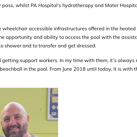
ay pass, whilst PA Hospital’s hydrotherapy and Mater Hospita
the wheelchair accessible infrastructures offered in the heat
e opportunity and ability to access the pool with the assista
to shower and to transfer and get dressed.
 getting support workers. In my time with them, it’s always 
eachball in the pool. From June 2018 until today, it is with t