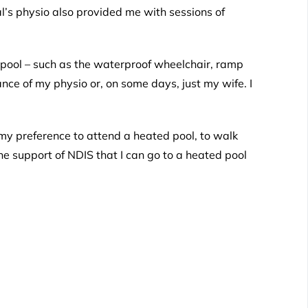
l’s physio also provided me with sessions of
ed pool – such as the waterproof wheelchair, ramp
nce of my physio or, on some days, just my wife. I
my preference to attend a heated pool, to walk
he support of NDIS that I can go to a heated pool