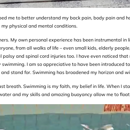
ed me to better understand my back pain, body pain and how
 my physical and mental conditions.
s. My own personal experience has been instrumental in livi
yone, from all walks of life – even small kids, elderly peop
al palsy and spinal cord injuries too. I have even noticed th
oy swimming. I am so appreciative to have been introduced to
te and stand for. Swimming has broadened my horizon and wid
ast breath. Swimming is my faith, my belief in life. When I sta
 water and my skills and amazing buoyancy allow me to float i