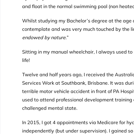
and float in the normal swimming pool (non heate
Whilst studying my Bachelor’s degree at the age o
contemplate and was very much touched by the lin
endowed by nature.
”
Sitting in my manual wheelchair, I always used t
life!
Twelve and half years ago, I received the Austr
Services Work at Southbank, Brisbane. It was durin
terrible motor vehicle accident in front of PA Hosp
used to attend professional development training 
challenged mental state.
In 2015, I got 4 appointments via Medicare for hy
independently (but under supervision). I gained s