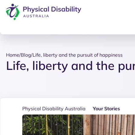
Home
/
Blog
/
Life, liberty and the pursuit of happiness
Life, liberty and the p
Physical Disability Australia
Your Stories