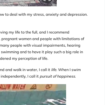
 to deal with my stress, anxiety and depression.
ng my life to the full, and I recommend
le, pregnant women and people with limitations of
at many people with visual impairments, hearing
 swimming and to have it play such a big role in
ened my perception of life.
nd and walk in water, I call it
life
. When I swim
ndependently, I call it
pursuit of happiness
.