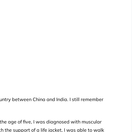
ntry between China and India. I still remember
 the age of five, I was diagnosed with muscular
 the support of a life jacket, I was able to walk