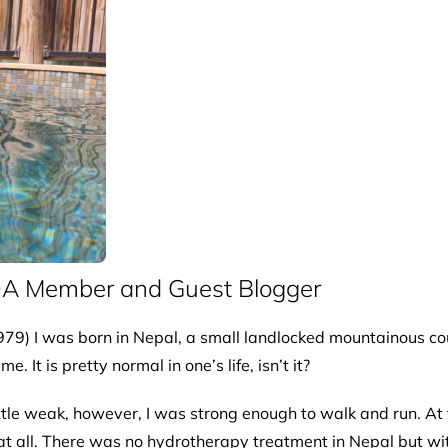
DA Member and Guest Blogger
79) I was born in Nepal, a small landlocked mountainous cou
It is pretty normal in one’s life, isn’t it?
ittle weak, however, I was strong enough to walk and run. At
 at all. There was no hydrotherapy treatment in Nepal but with