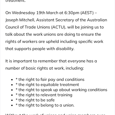
treatment.
On Wednesday 19th March at 6:30pm (AEST) –
Joseph Mitchell, Assistant Secretary of the Australian
Council of Trade Unions (ACTU), will be joining us to
talk about the work unions are doing to ensure the
rights of workers are upheld including specific work
that supports people with disability.
It is important to remember that everyone has a
number of basic rights at work, including:
* the right to fair pay and conditions
* the right to equitable treatment
* the right to speak up about working conditions
* the right to relevant training
* the right to be safe
* the right to belong to a union.