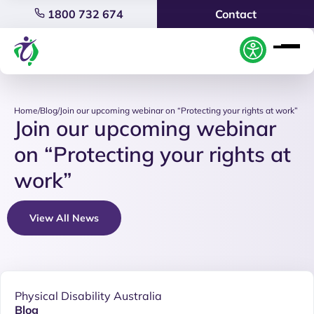
1800 732 674
Contact
Home
/
Blog
/
Join our upcoming webinar on “Protecting your rights at work”
Join our upcoming webinar
on “Protecting your rights at
work”
View All News
Physical Disability Australia
Blog