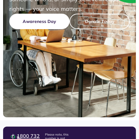
rights — your voice matters.
Awareness Day
Donate Today
Please note, this
1800 732
number is not