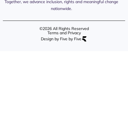
Content
Together, we advance inclusion, rights and meaningful change
Resources
nationwide.
©2026 All Rights Reserved
Terms and Privacy
Design by Five by Five