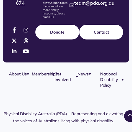
674
team@pda.org.au
always monitored,
if you require a
more timely
response, please
email us
Donate
Contact
About Us
Membership
Get
News
National
Involved
Disability
Our Team
Membership
Blog
Policy
Governance
Application
Share Your
Physical
Story
Disability
Disability
Webinar
Awareness
Royal
Media
Day 2026
Commission
Releases
Social
NDIS
Physical Disability Australia (PDA) – Representing and elevating
PDA Media
Platforms
Submissions
the voices of Australians living with physical disability.
Interaction
Members
Aged Care
Links /
Only
Advocates /