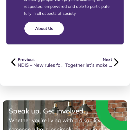
respected, empowered and able to participate
fully in all aspects of society.
About Us
Previous
Next
NDIS – New rules for plan management and plan changes
Together let’s make our voices heard
Speak up. Get involved.
Whether you’re living with a disability, know
someone who is, or simply believe in equal