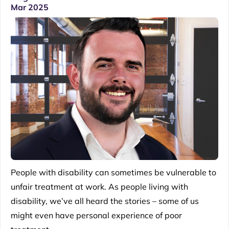
Mar 2025
People with disability can sometimes be vulnerable to
unfair treatment at work. As people living with
disability, we’ve all heard the stories – some of us
might even have personal experience of poor