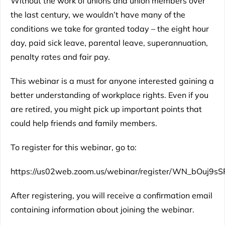
Without the work of unions and union members over
the last century, we wouldn’t have many of the
conditions we take for granted today – the eight hour
day, paid sick leave, parental leave, superannuation,
penalty rates and fair pay.
This webinar is a must for anyone interested gaining a
better understanding of workplace rights. Even if you
are retired, you might pick up important points that
could help friends and family members.
To register for this webinar, go to:
https://us02web.zoom.us/webinar/register/WN_bOuj9s
After registering, you will receive a confirmation email
containing information about joining the webinar.