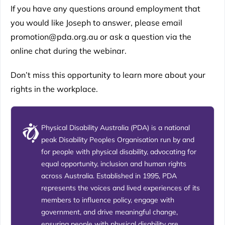
If you have any questions around employment that
you would like Joseph to answer, please email
promotion@pda.org.au or ask a question via the
online chat during the webinar.
Don’t miss this opportunity to learn more about your
rights in the workplace.
Physical Disability Australia (PDA) is a national
peak Disability Peoples Organisation run by and
for people with physical disability, advocating for
equal opportunity, inclusion and human rights
across Australia. Established in 1995, PDA
represents the voices and lived experiences of its
members to influence policy, engage with
government, and drive meaningful change,
ensuring people with physical disability are