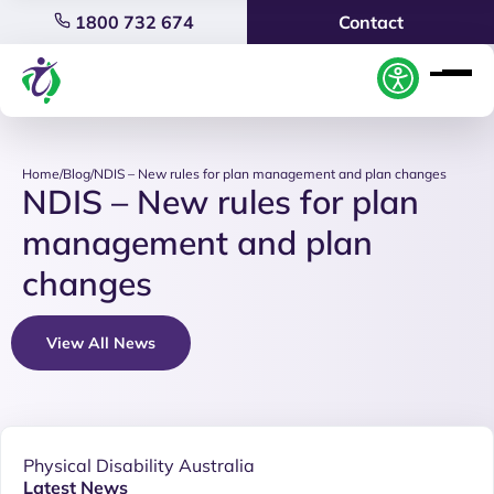
1800 732 674
Contact
Home
/
Blog
/
NDIS – New rules for plan management and plan changes
NDIS – New rules for plan
management and plan
changes
View All News
Physical Disability Australia
Latest News