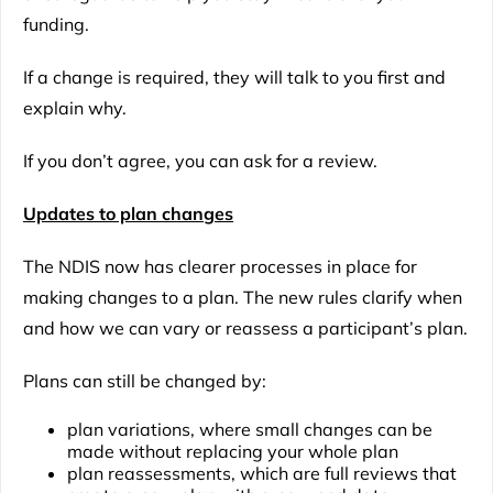
funding.
If a change is required, they will talk to you first and
explain why.
If you don’t agree, you can ask for a review.
Updates to plan changes
The NDIS now has clearer processes in place for
making changes to a plan. The new rules clarify when
and how we can vary or reassess a participant’s plan.
Plans can still be changed by:
plan variations, where small changes can be
made without replacing your whole plan
plan reassessments, which are full reviews that