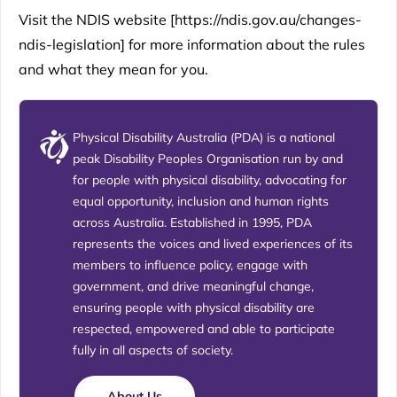
Visit the NDIS website [
https://ndis.gov.au/changes-
ndis-legislation
] for more information about the rules
and what they mean for you.
Physical Disability Australia (PDA) is a national
peak Disability Peoples Organisation run by and
for people with physical disability, advocating for
equal opportunity, inclusion and human rights
across Australia. Established in 1995, PDA
represents the voices and lived experiences of its
members to influence policy, engage with
government, and drive meaningful change,
ensuring people with physical disability are
respected, empowered and able to participate
fully in all aspects of society.
About Us