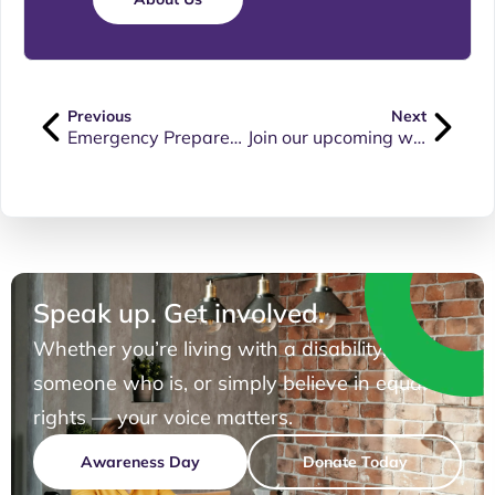
Previous
Next
Emergency Preparedness
Join our upcoming webinar on “Protecting your rights at work”
Speak up. Get involved.
Whether you’re living with a disability, know
someone who is, or simply believe in equal
rights — your voice matters.
Awareness Day
Donate Today