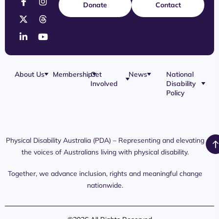
Donate
Contact
About Us
Membership
Get
News
National
Involved
Disability
Our Team
Membership
Blog
Policy
Governance
Application
Share Your
Physical
Story
Disability
Disability
Webinar
Awareness
Royal
Media
Day 2026
Commission
Releases
Social
NDIS
Physical Disability Australia (PDA) – Representing and elevating
PDA Media
Platforms
Submissions
the voices of Australians living with physical disability.
Interaction
Members
Aged Care
Links /
Only
Advocates /
Content
Together, we advance inclusion, rights and meaningful change
Resources
nationwide.