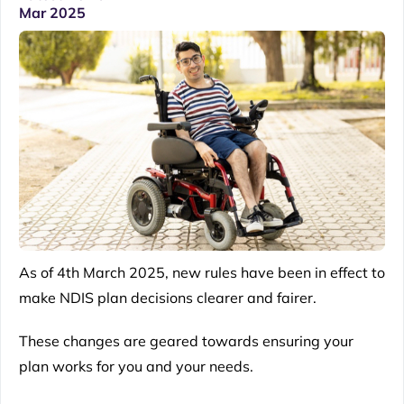
Mar 2025
As of 4th March 2025, new rules have been in effect to
make
NDIS
plan decisions clearer and fairer.
These changes are geared towards ensuring your
plan works for you and your needs.