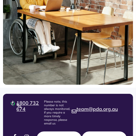
Please note, this
1800 732
number is not
674
team@pda.org.au
always monitored,
if you require a
more timely
response, please
email us