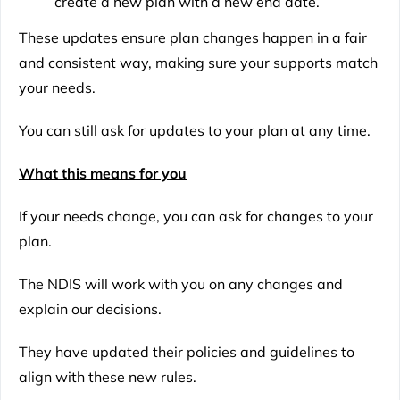
create a new plan with a new end date.
These updates ensure plan changes happen in a fair
and consistent way, making sure your supports match
your needs.
You can still ask for updates to your plan at any time.
What this means for you
If your needs change, you can ask for changes to your
plan.
The NDIS will work with you on any changes and
explain our decisions.
They have updated their policies and guidelines to
align with these new rules.