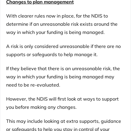
Changes to plan management
With clearer rules now in place, for the NDIS to
determine if an unreasonable risk exists around the
way in which your funding is being managed.
A risk is only considered unreasonable if there are no
supports or safeguards to help manage it.
If they believe that there is an unreasonable risk, the
way in which your funding is being managed may
need to be re-evaluated.
However, the NDIS will first look at ways to support
you before making any changes.
This may include looking at extra supports, guidance
or safeguards to help you stay in control of your