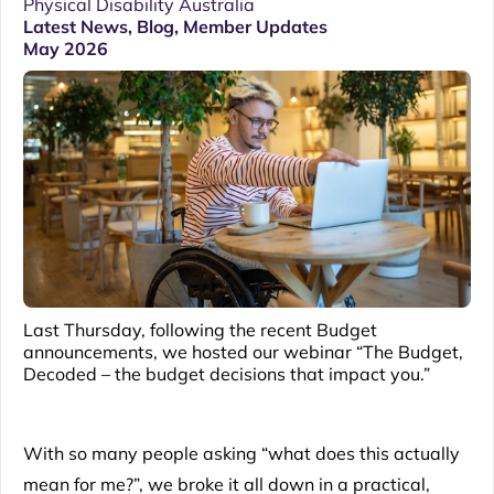
Physical Disability Australia
Latest News
,
Blog
,
Member Updates
May 2026
Last Thursday, following the recent Budget
announcements, we hosted our webinar “The Budget,
Decoded – the budget decisions that impact you.”
With so many people asking “what does this actually
mean for me?”, we broke it all down in a practical,