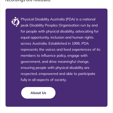
Physical Disability Australia (PDA) is a national
peak Disability Peoples Organisation run by and
for people with physical disability, advocating for
equal opportunity, inclusion and human rights
across Australia. Established in 1995, PDA
represents the voices and lived experiences of its
members to influence policy, engage with
government, and drive meaningful change,
ensuring people with physical disability are
respected, empowered and able to participate
fully in all aspects of society.
About Us