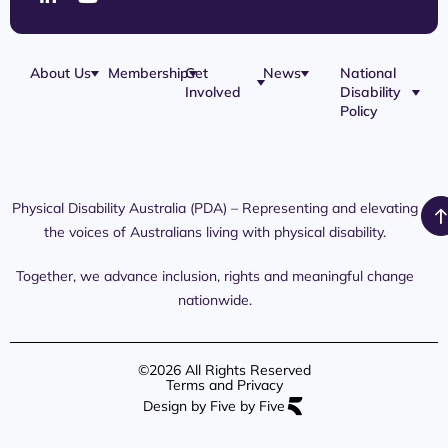
About Us
Membership
Get
News
National
Involved
Disability
Our Team
Membership
Blog
Policy
Governance
Application
Share Your
Physical
Story
Disability
Disability
Webinar
Awareness
Royal
Media
Day 2026
Commission
Releases
Social
NDIS
Physical Disability Australia (PDA) – Representing and elevating
PDA Media
Platforms
Submissions
the voices of Australians living with physical disability.
Interaction
Members
Aged Care
Links /
Only
Advocates /
Content
Together, we advance inclusion, rights and meaningful change
Resources
nationwide.
©2026 All Rights Reserved
Terms and Privacy
Design by Five by Five