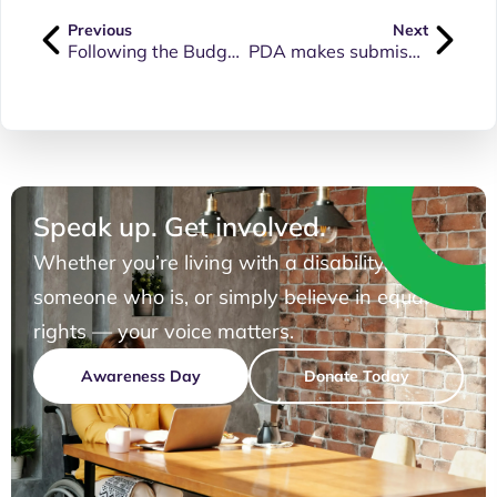
Previous
Next
Following the Budget announcements, join us to hear what it means for you
PDA makes submission to QLD Disability Parking Permit Scheme Review
Speak up. Get involved.
Whether you’re living with a disability, know
someone who is, or simply believe in equal
rights — your voice matters.
Awareness Day
Donate Today