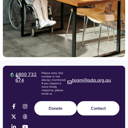
Please note, this
1800 732
number is not
674
team@pda.org.au
always monitored,
if you require a
more timely
response, please
email us
Donate
Contact