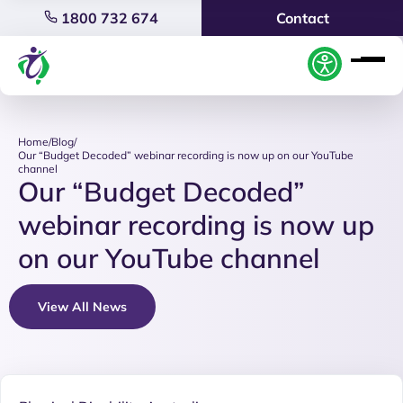
1800 732 674
Contact
Home
/
Blog
/
Our “Budget Decoded” webinar recording is now up on our YouTube
channel
Our “Budget Decoded”
webinar recording is now up
on our YouTube channel
View All News