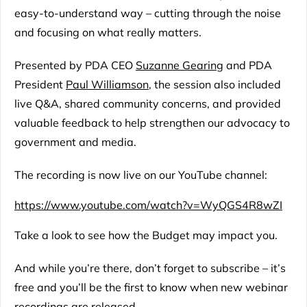
easy-to-understand way – cutting through the noise
and focusing on what really matters.
Presented by PDA CEO
Suzanne Gearing
and PDA
President
Paul Williamson
, the session also included
live Q&A, shared community concerns, and provided
valuable feedback to help strengthen our advocacy to
government and media.
The recording is now live on our YouTube channel:
https://www.youtube.com/watch?v=WyQGS4R8wZI
Take a look to see how the Budget may impact you.
And while you’re there, don’t forget to subscribe – it’s
free and you’ll be the first to know when new webinar
recordings are released.